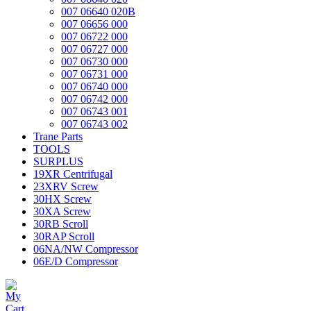
007 06640 020B
007 06656 000
007 06722 000
007 06727 000
007 06730 000
007 06731 000
007 06740 000
007 06742 000
007 06743 001
007 06743 002
Trane Parts
TOOLS
SURPLUS
19XR Centrifugal
23XRV Screw
30HX Screw
30XA Screw
30RB Scroll
30RAP Scroll
06NA/NW Compressor
06E/D Compressor