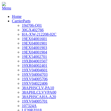
Home
CarrierParts
194706-Q01
30GX402766
HA-XW-212208-02C
19EX04001601
19EX04001901
19EX04001903
19EX04001904
19EX54002701
19XB04003507
19XR04002401
19XV04004601
19XV04004703
19XV04005706
19XV04022406
38APHSCLV-PA10
38APHLCLVVPA00
38APHSCAHA-A20
19XV04005701
107324A
LF39RZ018