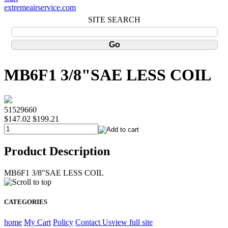
extremeairservice.com
SITE SEARCH
MB6F1 3/8"SAE LESS COIL
51529660
$147.02
$199.21
Product Description
MB6F1 3/8"SAE LESS COIL
CATEGORIES
home
My Cart
Policy
Contact Us
view full site