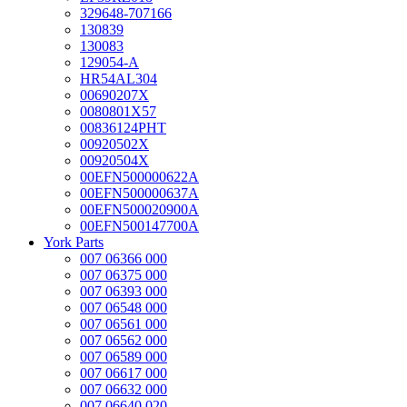
329648-707166
130839
130083
129054-A
HR54AL304
00690207X
0080801X57
00836124PHT
00920502X
00920504X
00EFN500000622A
00EFN500000637A
00EFN500020900A
00EFN500147700A
York Parts
007 06366 000
007 06375 000
007 06393 000
007 06548 000
007 06561 000
007 06562 000
007 06589 000
007 06617 000
007 06632 000
007 06640 020