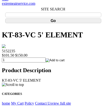
extremeairservice.com
SITE SEARCH
KT-83-VC 5' ELEMENT
5152235
$101.50
$150.00
Product Description
KT-83-VC 5' ELEMENT
CATEGORIES
home
My Cart
Policy
Contact Us
view full site