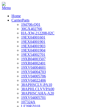
Home
CarrierParts
194706-Q01
30GX402766
HA-XW-212208-02C
19EX04001601
19EX04001901
19EX04001903
19EX04001904
19EX54002701
19XB04003507
19XR04002401
19XV04004601
19XV04004703
19XV04005706
19XV04022406
38APHSCLV-PA10
38APHLCLVVPA00
38APHSCAHA-A20
19XV04005701
107324A
LF39RZ018