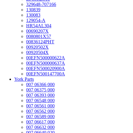
329648-707166
130839
130083
129054-A
HR54AL304
00690207X
0080801X57
00836124PHT
00920502X
00920504X
00EFN500000622A
00EFN500000637A
00EFN500020900A
00EFN500147700A
York Parts
007 06366 000
007 06375 000
007 06393 000
007 06548 000
007 06561 000
007 06562 000
007 06589 000
007 06617 000
007 06632 000
007 06640 020