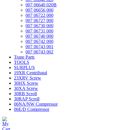
007 06640 020B
007 06656 000
007 06722 000
007 06727 000
007 06730 000
007 06731 000
007 06740 000
007 06742 000
007 06743 001
007 06743 002
Trane Parts
TOOLS
SURPLUS
19XR Centrifugal
23XRV Screw
30HX Screw
30XA Screw
30RB Scroll
30RAP Scroll
06NA/NW Compressor
06E/D Compressor