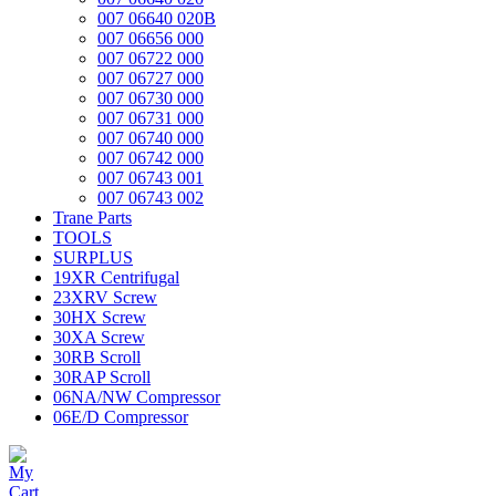
007 06640 020B
007 06656 000
007 06722 000
007 06727 000
007 06730 000
007 06731 000
007 06740 000
007 06742 000
007 06743 001
007 06743 002
Trane Parts
TOOLS
SURPLUS
19XR Centrifugal
23XRV Screw
30HX Screw
30XA Screw
30RB Scroll
30RAP Scroll
06NA/NW Compressor
06E/D Compressor