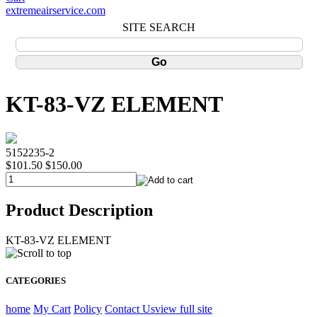
extremeairservice.com
SITE SEARCH
KT-83-VZ ELEMENT
5152235-2
$101.50
$150.00
Product Description
KT-83-VZ ELEMENT
CATEGORIES
home
My Cart
Policy
Contact Us
view full site