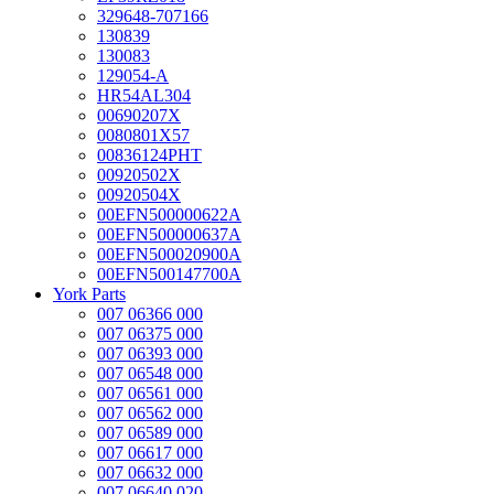
329648-707166
130839
130083
129054-A
HR54AL304
00690207X
0080801X57
00836124PHT
00920502X
00920504X
00EFN500000622A
00EFN500000637A
00EFN500020900A
00EFN500147700A
York Parts
007 06366 000
007 06375 000
007 06393 000
007 06548 000
007 06561 000
007 06562 000
007 06589 000
007 06617 000
007 06632 000
007 06640 020