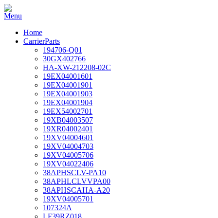
Home
CarrierParts
194706-Q01
30GX402766
HA-XW-212208-02C
19EX04001601
19EX04001901
19EX04001903
19EX04001904
19EX54002701
19XB04003507
19XR04002401
19XV04004601
19XV04004703
19XV04005706
19XV04022406
38APHSCLV-PA10
38APHLCLVVPA00
38APHSCAHA-A20
19XV04005701
107324A
LF39RZ018