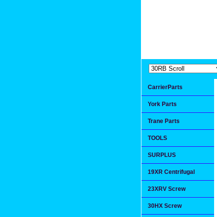
Extremea
Since 1991
CarrierParts
York Parts
Trane Parts
TOOLS
SURPLUS
19XR Centrifugal
23XRV Screw
30HX Screw