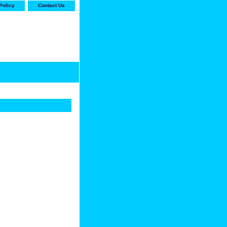
Policy
Contact Us
-stop shop for Carrier,
ne Parts with the best
prices and selection"