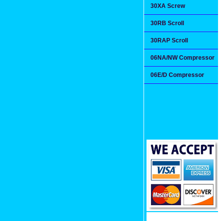
30XA Screw
30RB Scroll
30RAP Scroll
06NA/NW Compressor
06E/D Compressor