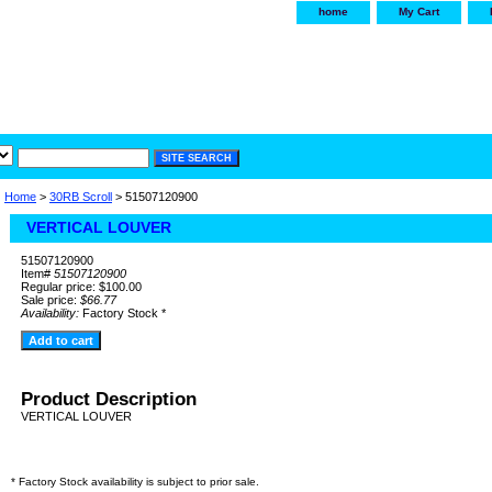
home
My Cart
irservice.com
"Your one
York and Tra
Home
>
30RB Scroll
> 51507120900
VERTICAL LOUVER
51507120900
Item#
51507120900
Regular price: $100.00
Sale price:
$66.77
Availability:
Factory Stock *
Product Description
VERTICAL LOUVER
* Factory Stock availability is subject to prior sale.