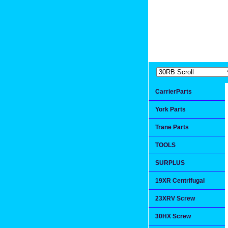
Extremea
Since 1991
CarrierParts
York Parts
Trane Parts
TOOLS
SURPLUS
19XR Centrifugal
23XRV Screw
30HX Screw