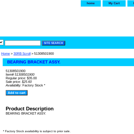
home
My Cart
irservice.com
"Your one
York and Tra
Home
>
30RB Scroll
> 51308501900
BEARING BRACKET ASSY.
51308501900
Item#
51308501900
Regular price: $35.00
Sale price:
$25.60
Availability:
Factory Stock *
Product Description
BEARING BRACKET ASSY.
* Factory Stock availability is subject to prior sale.