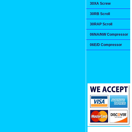
30XA Screw
30RB Scroll
30RAP Scroll
06NA/NW Compressor
06E/D Compressor