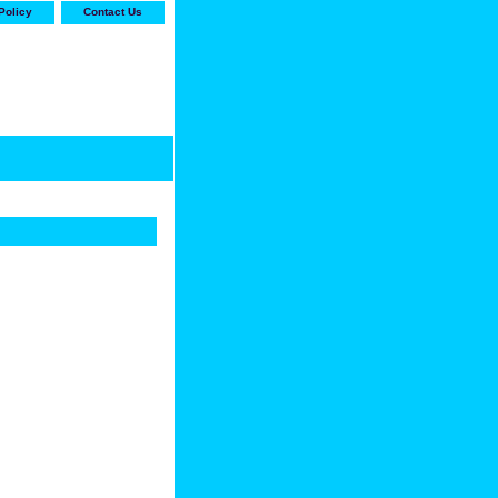
Policy
Contact Us
-stop shop for Carrier,
ne Parts with the best
prices and selection"