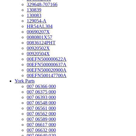
329648-707166
130839
130083
129054-A
HR54AL304
00690207X
0080801X57
00836124PHT
00920502X
00920504X
00EFN500000622A
00EFN500000637A
00EFN500020900A
00EFN500147700A
York Parts
007 06366 000
007 06375 000
007 06393 000
007 06548 000
007 06561 000
007 06562 000
007 06589 000
007 06617 000
007 06632 000
007 06640 020