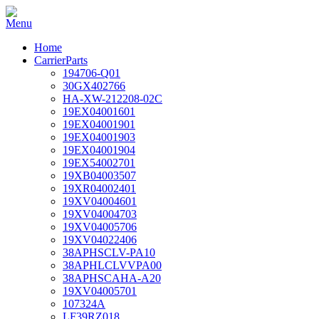
Home
CarrierParts
194706-Q01
30GX402766
HA-XW-212208-02C
19EX04001601
19EX04001901
19EX04001903
19EX04001904
19EX54002701
19XB04003507
19XR04002401
19XV04004601
19XV04004703
19XV04005706
19XV04022406
38APHSCLV-PA10
38APHLCLVVPA00
38APHSCAHA-A20
19XV04005701
107324A
LF39RZ018