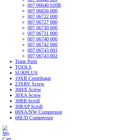
007 06640 020B
007 06656 000
007 06722 000
007 06727 000
007 06730 000
007 06731 000
007 06740 000
007 06742 000
007 06743 001
007 06743 002
Trane Parts
TOOLS
SURPLUS
19XR Centrifugal
23XRV Screw
30HX Screw
30XA Screw
30RB Scroll
30RAP Scroll
06NA/NW Compressor
06E/D Compressor