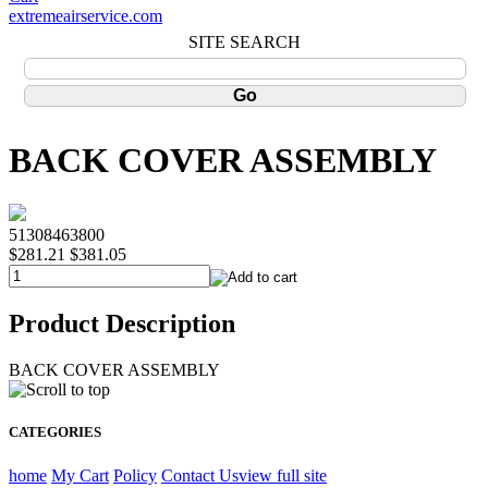
extremeairservice.com
SITE SEARCH
BACK COVER ASSEMBLY
51308463800
$281.21
$381.05
Product Description
BACK COVER ASSEMBLY
CATEGORIES
home
My Cart
Policy
Contact Us
view full site