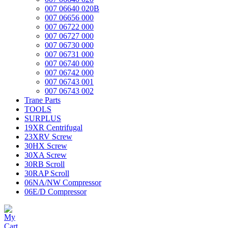
007 06640 020B
007 06656 000
007 06722 000
007 06727 000
007 06730 000
007 06731 000
007 06740 000
007 06742 000
007 06743 001
007 06743 002
Trane Parts
TOOLS
SURPLUS
19XR Centrifugal
23XRV Screw
30HX Screw
30XA Screw
30RB Scroll
30RAP Scroll
06NA/NW Compressor
06E/D Compressor