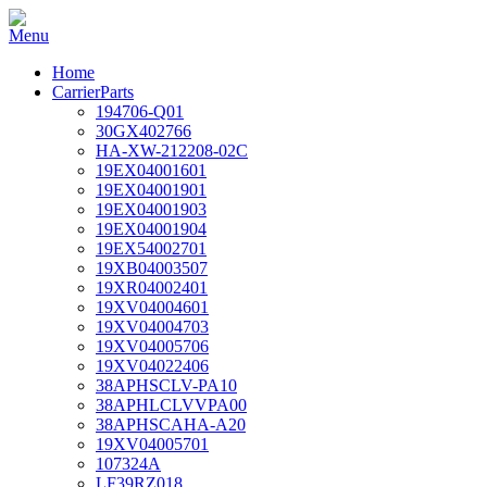
Home
CarrierParts
194706-Q01
30GX402766
HA-XW-212208-02C
19EX04001601
19EX04001901
19EX04001903
19EX04001904
19EX54002701
19XB04003507
19XR04002401
19XV04004601
19XV04004703
19XV04005706
19XV04022406
38APHSCLV-PA10
38APHLCLVVPA00
38APHSCAHA-A20
19XV04005701
107324A
LF39RZ018