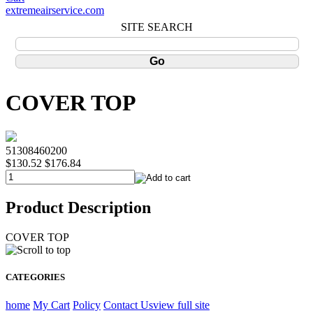
extremeairservice.com
SITE SEARCH
COVER TOP
51308460200
$130.52
$176.84
Product Description
COVER TOP
CATEGORIES
home
My Cart
Policy
Contact Us
view full site