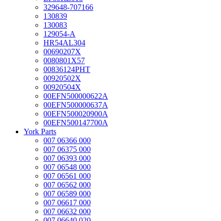
329648-707166
130839
130083
129054-A
HR54AL304
00690207X
0080801X57
00836124PHT
00920502X
00920504X
00EFN500000622A
00EFN500000637A
00EFN500020900A
00EFN500147700A
York Parts
007 06366 000
007 06375 000
007 06393 000
007 06548 000
007 06561 000
007 06562 000
007 06589 000
007 06617 000
007 06632 000
007 06640 020