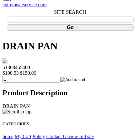
extremeairservice.com
SITE SEARCH
DRAIN PAN
51308455400
$100.53
$150.00
Product Description
DRAIN PAN
CATEGORIES
home
My Cart
Policy
Contact Us
view full site