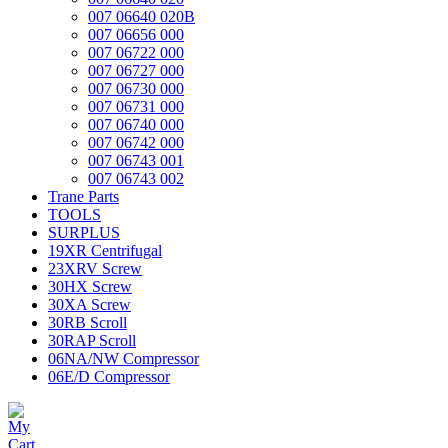
007 06640 020B
007 06656 000
007 06722 000
007 06727 000
007 06730 000
007 06731 000
007 06740 000
007 06742 000
007 06743 001
007 06743 002
Trane Parts
TOOLS
SURPLUS
19XR Centrifugal
23XRV Screw
30HX Screw
30XA Screw
30RB Scroll
30RAP Scroll
06NA/NW Compressor
06E/D Compressor