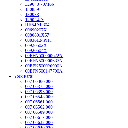
329648-707166
130839
130083
129054-A
HR54AL304
00690207X
0080801X57
00836124PHT
00920502X
00920504X
00EFN500000622A
00EFN500000637A
00EFN500020900A
00EFN500147700A
York Parts
007 06366 000
007 06375 000
007 06393 000
007 06548 000
007 06561 000
007 06562 000
007 06589 000
007 06617 000
007 06632 000
007 06640 020