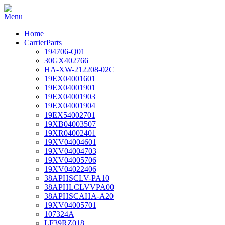
Home
CarrierParts
194706-Q01
30GX402766
HA-XW-212208-02C
19EX04001601
19EX04001901
19EX04001903
19EX04001904
19EX54002701
19XB04003507
19XR04002401
19XV04004601
19XV04004703
19XV04005706
19XV04022406
38APHSCLV-PA10
38APHLCLVVPA00
38APHSCAHA-A20
19XV04005701
107324A
LF39RZ018