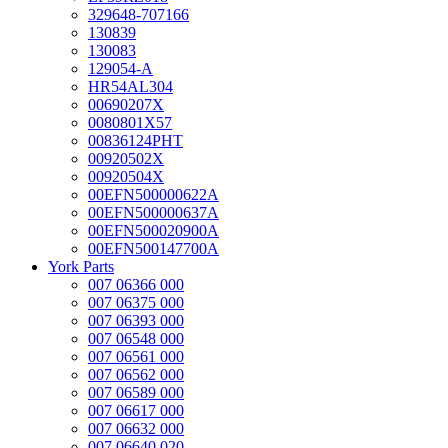
329648-707166
130839
130083
129054-A
HR54AL304
00690207X
0080801X57
00836124PHT
00920502X
00920504X
00EFN500000622A
00EFN500000637A
00EFN500020900A
00EFN500147700A
York Parts
007 06366 000
007 06375 000
007 06393 000
007 06548 000
007 06561 000
007 06562 000
007 06589 000
007 06617 000
007 06632 000
007 06640 020