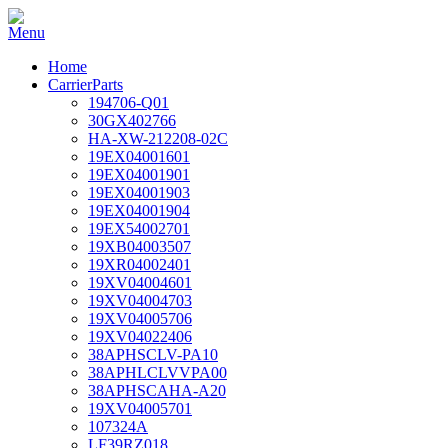
Home
CarrierParts
194706-Q01
30GX402766
HA-XW-212208-02C
19EX04001601
19EX04001901
19EX04001903
19EX04001904
19EX54002701
19XB04003507
19XR04002401
19XV04004601
19XV04004703
19XV04005706
19XV04022406
38APHSCLV-PA10
38APHLCLVVPA00
38APHSCAHA-A20
19XV04005701
107324A
LF39RZ018