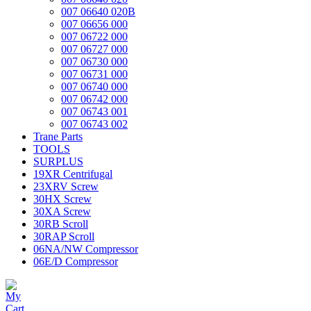
007 06640 020B
007 06656 000
007 06722 000
007 06727 000
007 06730 000
007 06731 000
007 06740 000
007 06742 000
007 06743 001
007 06743 002
Trane Parts
TOOLS
SURPLUS
19XR Centrifugal
23XRV Screw
30HX Screw
30XA Screw
30RB Scroll
30RAP Scroll
06NA/NW Compressor
06E/D Compressor