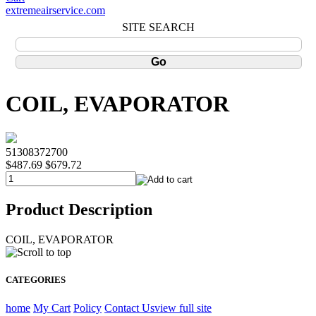
extremeairservice.com
SITE SEARCH
COIL, EVAPORATOR
51308372700
$487.69
$679.72
Product Description
COIL, EVAPORATOR
CATEGORIES
home
My Cart
Policy
Contact Us
view full site