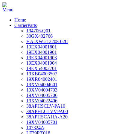
Home
CarrierParts
194706-Q01
30GX402766
HA-XW-212208-02C
19EX04001601
19EX04001901
19EX04001903
19EX04001904
19EX54002701
19XB04003507
19XR04002401
19XV04004601
19XV04004703
19XV04005706
19XV04022406
38APHSCLV-PA10
38APHLCLVVPA00
38APHSCAHA-A20
19XV04005701
107324A
LF39RZ018