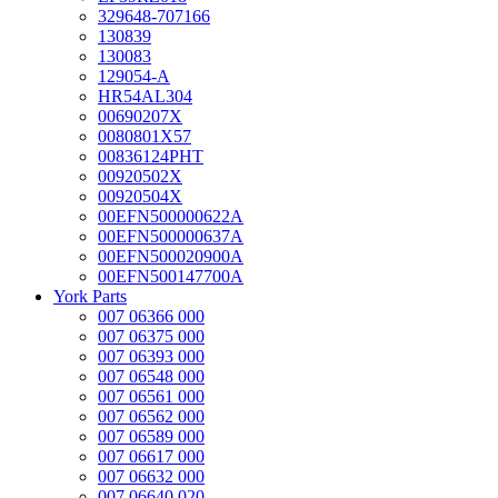
329648-707166
130839
130083
129054-A
HR54AL304
00690207X
0080801X57
00836124PHT
00920502X
00920504X
00EFN500000622A
00EFN500000637A
00EFN500020900A
00EFN500147700A
York Parts
007 06366 000
007 06375 000
007 06393 000
007 06548 000
007 06561 000
007 06562 000
007 06589 000
007 06617 000
007 06632 000
007 06640 020