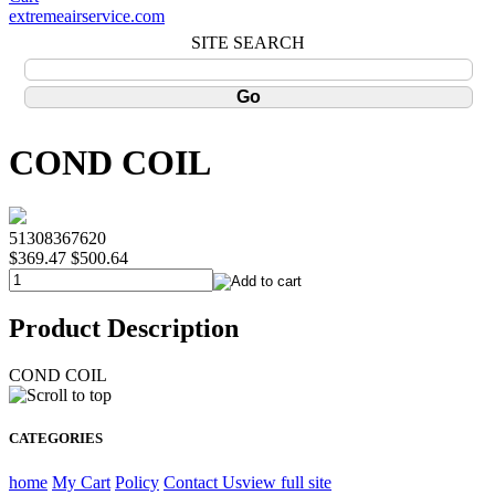
extremeairservice.com
SITE SEARCH
COND COIL
51308367620
$369.47
$500.64
Product Description
COND COIL
CATEGORIES
home
My Cart
Policy
Contact Us
view full site