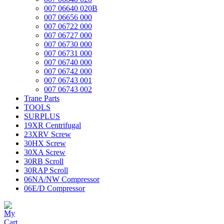
007 06640 020B
007 06656 000
007 06722 000
007 06727 000
007 06730 000
007 06731 000
007 06740 000
007 06742 000
007 06743 001
007 06743 002
Trane Parts
TOOLS
SURPLUS
19XR Centrifugal
23XRV Screw
30HX Screw
30XA Screw
30RB Scroll
30RAP Scroll
06NA/NW Compressor
06E/D Compressor