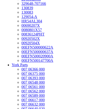
329648-707166
130839
130083
129054-A
HR54AL304
00690207X
0080801X57
00836124PHT
00920502X
00920504X
00EFN500000622A
00EFN500000637A
00EFN500020900A
00EFN500147700A
York Parts
007 06366 000
007 06375 000
007 06393 000
007 06548 000
007 06561 000
007 06562 000
007 06589 000
007 06617 000
007 06632 000
007 06640 020