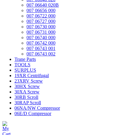
007 06640 020B
007 06656 000
007 06722 000
007 06727 000
007 06730 000
007 06731 000
007 06740 000
007 06742 000
007 06743 001
007 06743 002
Trane Parts
TOOLS
SURPLUS
19XR Centrifugal
23XRV Screw
30HX Screw
30XA Screw
30RB Scroll
30RAP Scroll
06NA/NW Compressor
06E/D Compressor