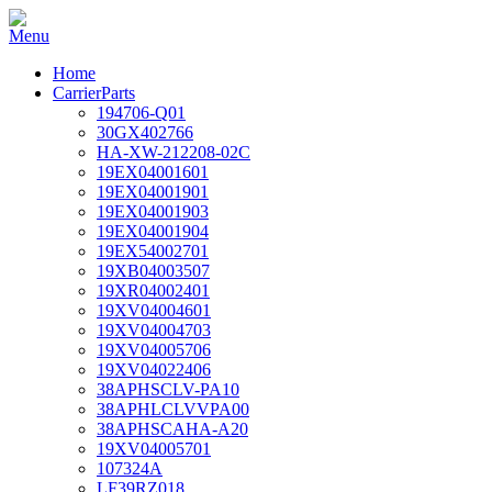
Home
CarrierParts
194706-Q01
30GX402766
HA-XW-212208-02C
19EX04001601
19EX04001901
19EX04001903
19EX04001904
19EX54002701
19XB04003507
19XR04002401
19XV04004601
19XV04004703
19XV04005706
19XV04022406
38APHSCLV-PA10
38APHLCLVVPA00
38APHSCAHA-A20
19XV04005701
107324A
LF39RZ018