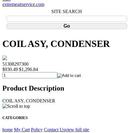
extremeairservice.com
SITE SEARCH
COIL ASY, CONDENSER
51308297300
$930.49
$1,296.84
Product Description
COIL ASY, CONDENSER
CATEGORIES
home
My Cart
Policy
Contact Us
view full site