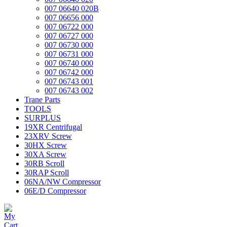
007 06640 020B
007 06656 000
007 06722 000
007 06727 000
007 06730 000
007 06731 000
007 06740 000
007 06742 000
007 06743 001
007 06743 002
Trane Parts
TOOLS
SURPLUS
19XR Centrifugal
23XRV Screw
30HX Screw
30XA Screw
30RB Scroll
30RAP Scroll
06NA/NW Compressor
06E/D Compressor