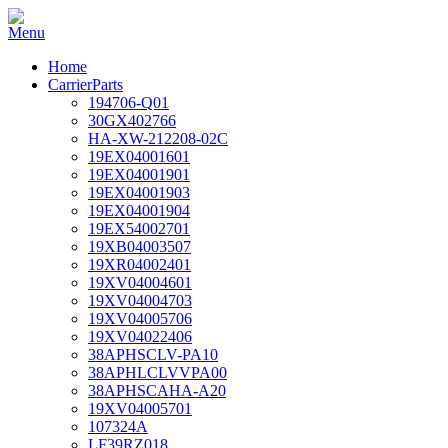
Home
CarrierParts
194706-Q01
30GX402766
HA-XW-212208-02C
19EX04001601
19EX04001901
19EX04001903
19EX04001904
19EX54002701
19XB04003507
19XR04002401
19XV04004601
19XV04004703
19XV04005706
19XV04022406
38APHSCLV-PA10
38APHLCLVVPA00
38APHSCAHA-A20
19XV04005701
107324A
LF39RZ018