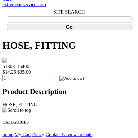
extremeairservice.com
SITE SEARCH
HOSE, FITTING
51308115400
$14.25
$35.00
Product Description
HOSE, FITTING
CATEGORIES
home
My Cart
Policy
Contact Us
view full site