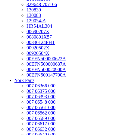
329648-707166
130839
130083
129054-A
HR54AL304
00690207X
0080801X57
00836124PHT
00920502X
00920504X
00EFN500000622A
00EFN500000637A
00EFN500020900A
00EFN500147700A
York Parts
007 06366 000
007 06375 000
007 06393 000
007 06548 000
007 06561 000
007 06562 000
007 06589 000
007 06617 000
007 06632 000
007 06640 020