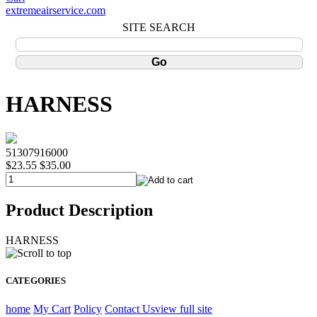
extremeairservice.com
SITE SEARCH
HARNESS
51307916000
$23.55
$35.00
Product Description
HARNESS
CATEGORIES
home
My Cart
Policy
Contact Us
view full site