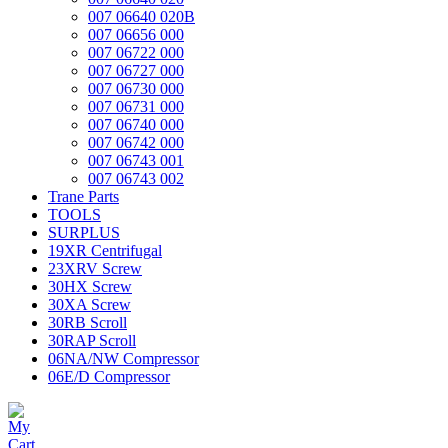
007 06640 020B
007 06656 000
007 06722 000
007 06727 000
007 06730 000
007 06731 000
007 06740 000
007 06742 000
007 06743 001
007 06743 002
Trane Parts
TOOLS
SURPLUS
19XR Centrifugal
23XRV Screw
30HX Screw
30XA Screw
30RB Scroll
30RAP Scroll
06NA/NW Compressor
06E/D Compressor