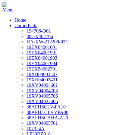
Home
CarrierParts
194706-Q01
30GX402766
HA-XW-212208-02C
19EX04001601
19EX04001901
19EX04001903
19EX04001904
19EX54002701
19XB04003507
19XR04002401
19XV04004601
19XV04004703
19XV04005706
19XV04022406
38APHSCLV-PA10
38APHLCLVVPA00
38APHSCAHA-A20
19XV04005701
107324A
LF39RZ018