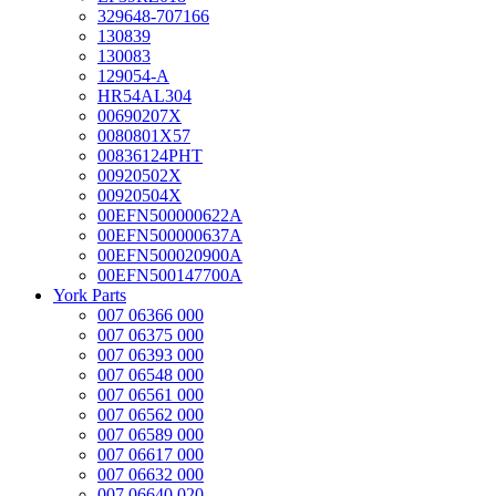
329648-707166
130839
130083
129054-A
HR54AL304
00690207X
0080801X57
00836124PHT
00920502X
00920504X
00EFN500000622A
00EFN500000637A
00EFN500020900A
00EFN500147700A
York Parts
007 06366 000
007 06375 000
007 06393 000
007 06548 000
007 06561 000
007 06562 000
007 06589 000
007 06617 000
007 06632 000
007 06640 020