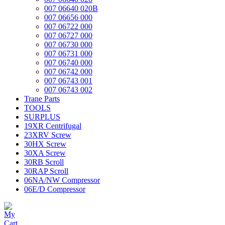
007 06640 020B
007 06656 000
007 06722 000
007 06727 000
007 06730 000
007 06731 000
007 06740 000
007 06742 000
007 06743 001
007 06743 002
Trane Parts
TOOLS
SURPLUS
19XR Centrifugal
23XRV Screw
30HX Screw
30XA Screw
30RB Scroll
30RAP Scroll
06NA/NW Compressor
06E/D Compressor