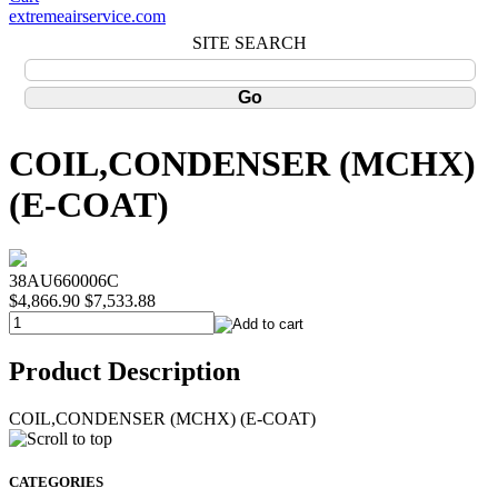
extremeairservice.com
SITE SEARCH
COIL,CONDENSER (MCHX)
(E-COAT)
38AU660006C
$4,866.90
$7,533.88
Product Description
COIL,CONDENSER (MCHX) (E-COAT)
CATEGORIES