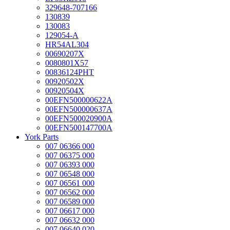
329648-707166
130839
130083
129054-A
HR54AL304
00690207X
0080801X57
00836124PHT
00920502X
00920504X
00EFN500000622A
00EFN500000637A
00EFN500020900A
00EFN500147700A
York Parts
007 06366 000
007 06375 000
007 06393 000
007 06548 000
007 06561 000
007 06562 000
007 06589 000
007 06617 000
007 06632 000
007 06640 020