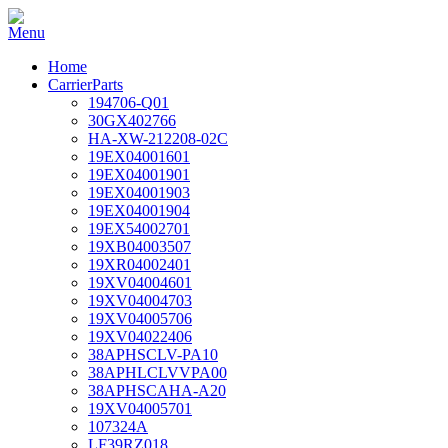
Home
CarrierParts
194706-Q01
30GX402766
HA-XW-212208-02C
19EX04001601
19EX04001901
19EX04001903
19EX04001904
19EX54002701
19XB04003507
19XR04002401
19XV04004601
19XV04004703
19XV04005706
19XV04022406
38APHSCLV-PA10
38APHLCLVVPA00
38APHSCAHA-A20
19XV04005701
107324A
LF39RZ018