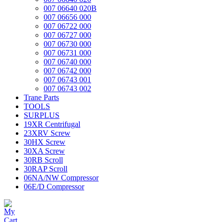
007 06640 020B
007 06656 000
007 06722 000
007 06727 000
007 06730 000
007 06731 000
007 06740 000
007 06742 000
007 06743 001
007 06743 002
Trane Parts
TOOLS
SURPLUS
19XR Centrifugal
23XRV Screw
30HX Screw
30XA Screw
30RB Scroll
30RAP Scroll
06NA/NW Compressor
06E/D Compressor