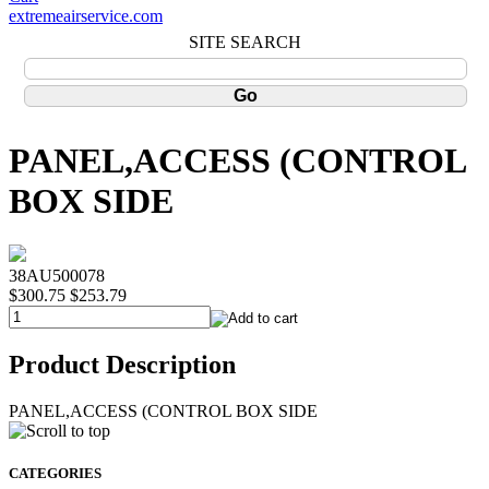
extremeairservice.com
SITE SEARCH
PANEL,ACCESS (CONTROL
BOX SIDE
38AU500078
$300.75
$253.79
Product Description
PANEL,ACCESS (CONTROL BOX SIDE
CATEGORIES