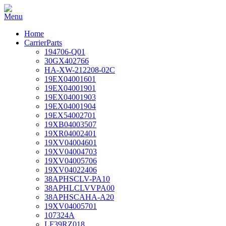
Home
CarrierParts
194706-Q01
30GX402766
HA-XW-212208-02C
19EX04001601
19EX04001901
19EX04001903
19EX04001904
19EX54002701
19XB04003507
19XR04002401
19XV04004601
19XV04004703
19XV04005706
19XV04022406
38APHSCLV-PA10
38APHLCLVVPA00
38APHSCAHA-A20
19XV04005701
107324A
LF39RZ018