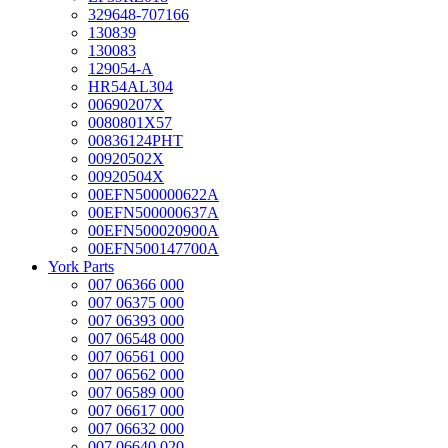
329648-707166
130839
130083
129054-A
HR54AL304
00690207X
0080801X57
00836124PHT
00920502X
00920504X
00EFN500000622A
00EFN500000637A
00EFN500020900A
00EFN500147700A
York Parts
007 06366 000
007 06375 000
007 06393 000
007 06548 000
007 06561 000
007 06562 000
007 06589 000
007 06617 000
007 06632 000
007 06640 020