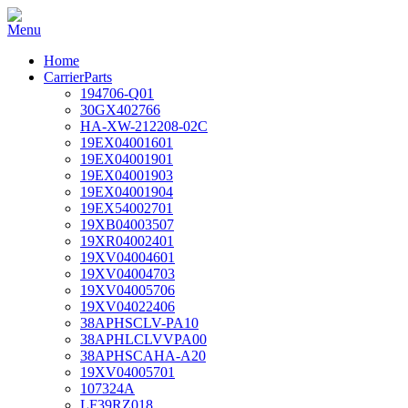
Home
CarrierParts
194706-Q01
30GX402766
HA-XW-212208-02C
19EX04001601
19EX04001901
19EX04001903
19EX04001904
19EX54002701
19XB04003507
19XR04002401
19XV04004601
19XV04004703
19XV04005706
19XV04022406
38APHSCLV-PA10
38APHLCLVVPA00
38APHSCAHA-A20
19XV04005701
107324A
LF39RZ018