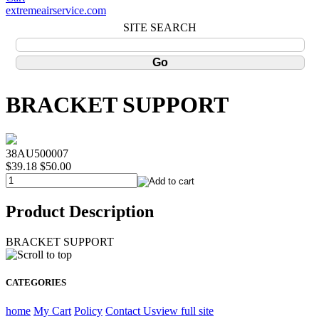
extremeairservice.com
SITE SEARCH
BRACKET SUPPORT
38AU500007
$39.18
$50.00
Product Description
BRACKET SUPPORT
CATEGORIES
home
My Cart
Policy
Contact Us
view full site