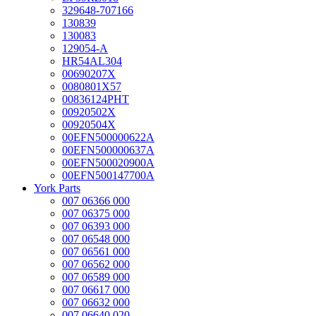
329648-707166
130839
130083
129054-A
HR54AL304
00690207X
0080801X57
00836124PHT
00920502X
00920504X
00EFN500000622A
00EFN500000637A
00EFN500020900A
00EFN500147700A
York Parts
007 06366 000
007 06375 000
007 06393 000
007 06548 000
007 06561 000
007 06562 000
007 06589 000
007 06617 000
007 06632 000
007 06640 020