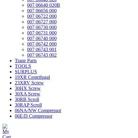
007 06640 020B
007 06656 000
007 06722 000
007 06727 000
007 06730 000
007 06731 000
007 06740 000
007 06742 000
007 06743 001
007 06743 002
Trane Parts
TOOLS
SURPLUS
19XR Centrifugal
23XRV Screw
30HX Screw
30XA Screw
30RB Scroll
30RAP Scroll
06NA/NW Compressor
06E/D Compressor