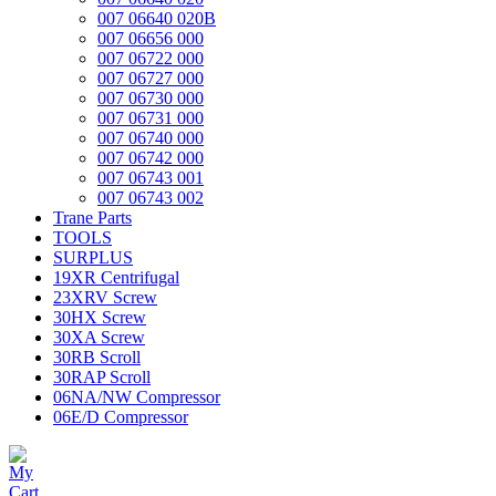
007 06640 020B
007 06656 000
007 06722 000
007 06727 000
007 06730 000
007 06731 000
007 06740 000
007 06742 000
007 06743 001
007 06743 002
Trane Parts
TOOLS
SURPLUS
19XR Centrifugal
23XRV Screw
30HX Screw
30XA Screw
30RB Scroll
30RAP Scroll
06NA/NW Compressor
06E/D Compressor