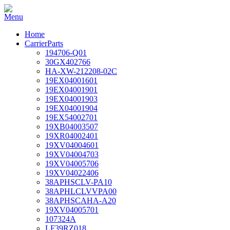
Home
CarrierParts
194706-Q01
30GX402766
HA-XW-212208-02C
19EX04001601
19EX04001901
19EX04001903
19EX04001904
19EX54002701
19XB04003507
19XR04002401
19XV04004601
19XV04004703
19XV04005706
19XV04022406
38APHSCLV-PA10
38APHLCLVVPA00
38APHSCAHA-A20
19XV04005701
107324A
LF39RZ018