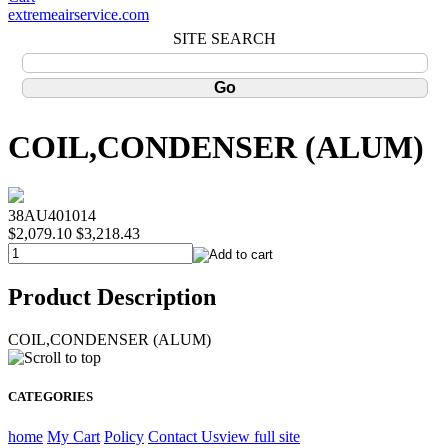
extremeairservice.com
SITE SEARCH
COIL,CONDENSER (ALUM)
38AU401014
$2,079.10
$3,218.43
Product Description
COIL,CONDENSER (ALUM)
CATEGORIES
home
My Cart
Policy
Contact Us
view full site