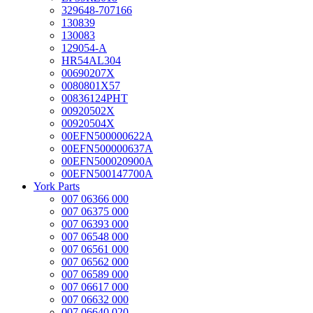
329648-707166
130839
130083
129054-A
HR54AL304
00690207X
0080801X57
00836124PHT
00920502X
00920504X
00EFN500000622A
00EFN500000637A
00EFN500020900A
00EFN500147700A
York Parts
007 06366 000
007 06375 000
007 06393 000
007 06548 000
007 06561 000
007 06562 000
007 06589 000
007 06617 000
007 06632 000
007 06640 020