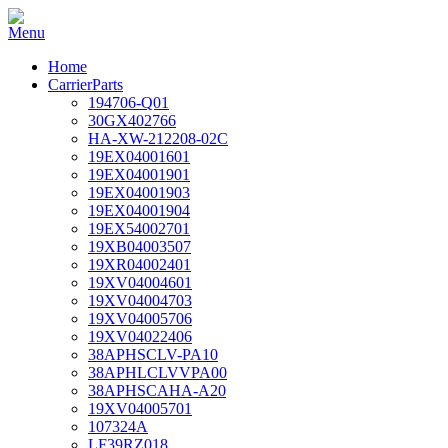
Home
CarrierParts
194706-Q01
30GX402766
HA-XW-212208-02C
19EX04001601
19EX04001901
19EX04001903
19EX04001904
19EX54002701
19XB04003507
19XR04002401
19XV04004601
19XV04004703
19XV04005706
19XV04022406
38APHSCLV-PA10
38APHLCLVVPA00
38APHSCAHA-A20
19XV04005701
107324A
LF39RZ018