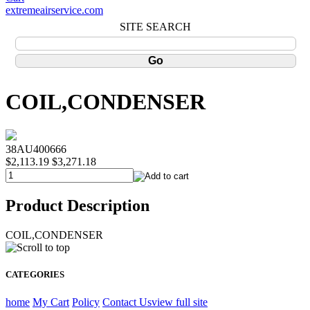
extremeairservice.com
SITE SEARCH
COIL,CONDENSER
38AU400666
$2,113.19
$3,271.18
Product Description
COIL,CONDENSER
CATEGORIES
home
My Cart
Policy
Contact Us
view full site