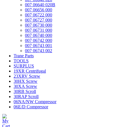
007 06640 020B
007 06656 000
007 06722 000
007 06727 000
007 06730 000
007 06731 000
007 06740 000
007 06742 000
007 06743 001
007 06743 002
Trane Parts
TOOLS
SURPLUS
19XR Centrifugal
23XRV Screw
30HX Screw
30XA Screw
30RB Scroll
30RAP Scroll
06NA/NW Compressor
06E/D Compressor