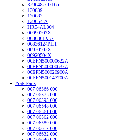
329648-707166
130839
130083
129054-A
HR54AL304
00690207X
0080801X57
00836124PHT
00920502X
00920504X
00EFN500000622A
00EFN500000637A
00EFN500020900A
00EFN500147700A
York Parts
007 06366 000
007 06375 000
007 06393 000
007 06548 000
007 06561 000
007 06562 000
007 06589 000
007 06617 000
007 06632 000
007 06640 020