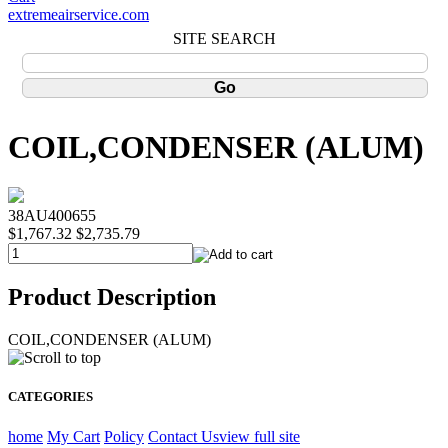
extremeairservice.com
SITE SEARCH
COIL,CONDENSER (ALUM)
38AU400655
$1,767.32
$2,735.79
Product Description
COIL,CONDENSER (ALUM)
CATEGORIES
home
My Cart
Policy
Contact Us
view full site