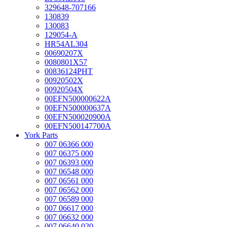
329648-707166
130839
130083
129054-A
HR54AL304
00690207X
0080801X57
00836124PHT
00920502X
00920504X
00EFN500000622A
00EFN500000637A
00EFN500020900A
00EFN500147700A
York Parts
007 06366 000
007 06375 000
007 06393 000
007 06548 000
007 06561 000
007 06562 000
007 06589 000
007 06617 000
007 06632 000
007 06640 020