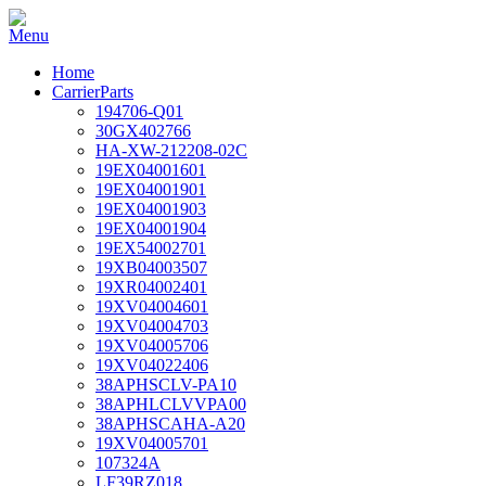
Home
CarrierParts
194706-Q01
30GX402766
HA-XW-212208-02C
19EX04001601
19EX04001901
19EX04001903
19EX04001904
19EX54002701
19XB04003507
19XR04002401
19XV04004601
19XV04004703
19XV04005706
19XV04022406
38APHSCLV-PA10
38APHLCLVVPA00
38APHSCAHA-A20
19XV04005701
107324A
LF39RZ018