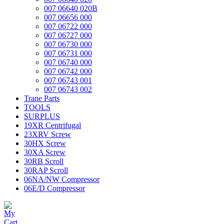
007 06640 020B
007 06656 000
007 06722 000
007 06727 000
007 06730 000
007 06731 000
007 06740 000
007 06742 000
007 06743 001
007 06743 002
Trane Parts
TOOLS
SURPLUS
19XR Centrifugal
23XRV Screw
30HX Screw
30XA Screw
30RB Scroll
30RAP Scroll
06NA/NW Compressor
06E/D Compressor