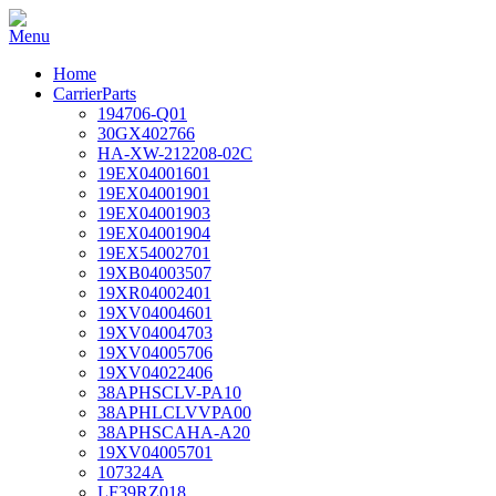
Home
CarrierParts
194706-Q01
30GX402766
HA-XW-212208-02C
19EX04001601
19EX04001901
19EX04001903
19EX04001904
19EX54002701
19XB04003507
19XR04002401
19XV04004601
19XV04004703
19XV04005706
19XV04022406
38APHSCLV-PA10
38APHLCLVVPA00
38APHSCAHA-A20
19XV04005701
107324A
LF39RZ018