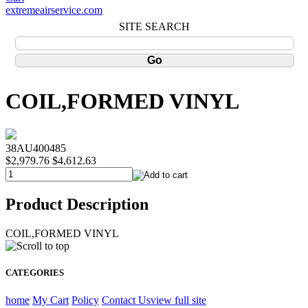
extremeairservice.com
SITE SEARCH
COIL,FORMED VINYL
38AU400485
$2,979.76
$4,612.63
Product Description
COIL,FORMED VINYL
CATEGORIES
home
My Cart
Policy
Contact Us
view full site