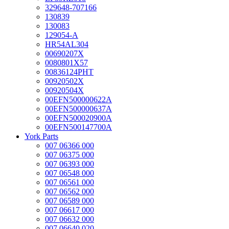
329648-707166
130839
130083
129054-A
HR54AL304
00690207X
0080801X57
00836124PHT
00920502X
00920504X
00EFN500000622A
00EFN500000637A
00EFN500020900A
00EFN500147700A
York Parts
007 06366 000
007 06375 000
007 06393 000
007 06548 000
007 06561 000
007 06562 000
007 06589 000
007 06617 000
007 06632 000
007 06640 020