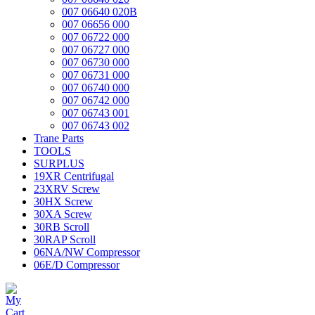
007 06640 020B
007 06656 000
007 06722 000
007 06727 000
007 06730 000
007 06731 000
007 06740 000
007 06742 000
007 06743 001
007 06743 002
Trane Parts
TOOLS
SURPLUS
19XR Centrifugal
23XRV Screw
30HX Screw
30XA Screw
30RB Scroll
30RAP Scroll
06NA/NW Compressor
06E/D Compressor