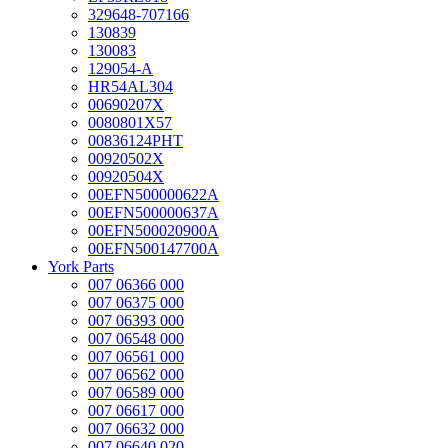
329648-707166
130839
130083
129054-A
HR54AL304
00690207X
0080801X57
00836124PHT
00920502X
00920504X
00EFN500000622A
00EFN500000637A
00EFN500020900A
00EFN500147700A
York Parts
007 06366 000
007 06375 000
007 06393 000
007 06548 000
007 06561 000
007 06562 000
007 06589 000
007 06617 000
007 06632 000
007 06640 020