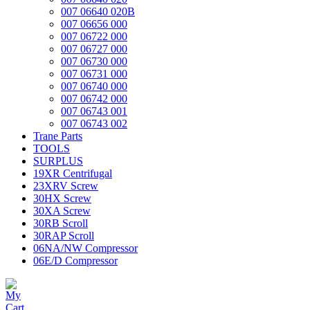
007 06640 020B
007 06656 000
007 06722 000
007 06727 000
007 06730 000
007 06731 000
007 06740 000
007 06742 000
007 06743 001
007 06743 002
Trane Parts
TOOLS
SURPLUS
19XR Centrifugal
23XRV Screw
30HX Screw
30XA Screw
30RB Scroll
30RAP Scroll
06NA/NW Compressor
06E/D Compressor