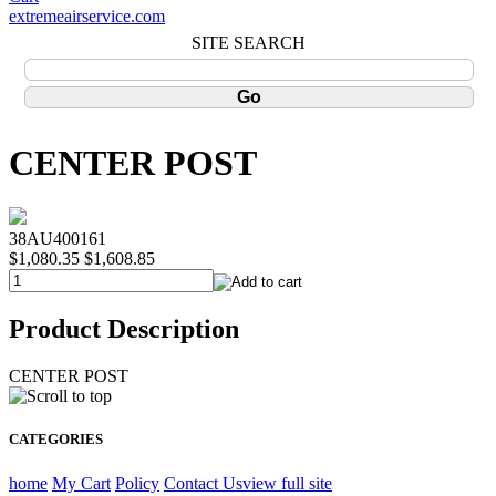
extremeairservice.com
SITE SEARCH
CENTER POST
38AU400161
$1,080.35
$1,608.85
Product Description
CENTER POST
CATEGORIES
home
My Cart
Policy
Contact Us
view full site