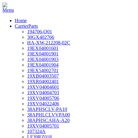
Home
CarrierParts
194706-Q01
30GX402766
HA-XW-212208-02C
19EX04001601
19EX04001901
19EX04001903
19EX04001904
19EX54002701
19XB04003507
19XR04002401
19XV04004601
19XV04004703
19XV04005706
19XV04022406
38APHSCLV-PA10
38APHLCLVVPA00
38APHSCAHA-A20
19XV04005701
107324A
LF39RZ018