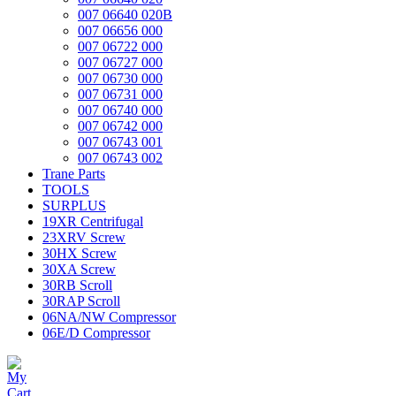
007 06640 020B
007 06656 000
007 06722 000
007 06727 000
007 06730 000
007 06731 000
007 06740 000
007 06742 000
007 06743 001
007 06743 002
Trane Parts
TOOLS
SURPLUS
19XR Centrifugal
23XRV Screw
30HX Screw
30XA Screw
30RB Scroll
30RAP Scroll
06NA/NW Compressor
06E/D Compressor