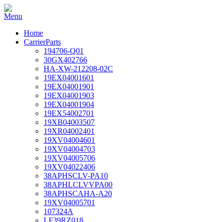
Home
CarrierParts
194706-Q01
30GX402766
HA-XW-212208-02C
19EX04001601
19EX04001901
19EX04001903
19EX04001904
19EX54002701
19XB04003507
19XR04002401
19XV04004601
19XV04004703
19XV04005706
19XV04022406
38APHSCLV-PA10
38APHLCLVVPA00
38APHSCAHA-A20
19XV04005701
107324A
LF39RZ018