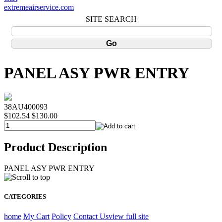
extremeairservice.com
SITE SEARCH
PANEL ASY PWR ENTRY
38AU400093
$102.54
$130.00
Product Description
PANEL ASY PWR ENTRY
CATEGORIES
home
My Cart
Policy
Contact Us
view full site