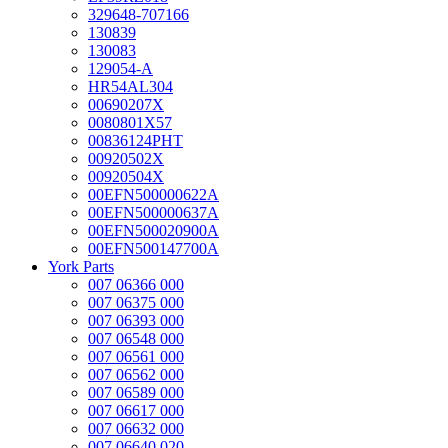
329648-707166
130839
130083
129054-A
HR54AL304
00690207X
0080801X57
00836124PHT
00920502X
00920504X
00EFN500000622A
00EFN500000637A
00EFN500020900A
00EFN500147700A
York Parts
007 06366 000
007 06375 000
007 06393 000
007 06548 000
007 06561 000
007 06562 000
007 06589 000
007 06617 000
007 06632 000
007 06640 020