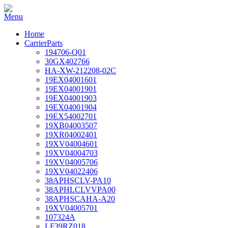
Home
CarrierParts
194706-Q01
30GX402766
HA-XW-212208-02C
19EX04001601
19EX04001901
19EX04001903
19EX04001904
19EX54002701
19XB04003507
19XR04002401
19XV04004601
19XV04004703
19XV04005706
19XV04022406
38APHSCLV-PA10
38APHLCLVVPA00
38APHSCAHA-A20
19XV04005701
107324A
LF39RZ018