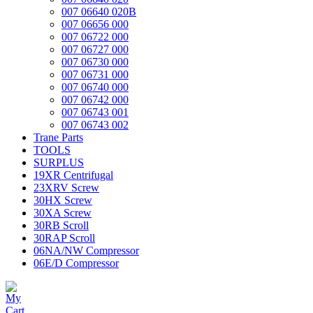
007 06640 020B
007 06656 000
007 06722 000
007 06727 000
007 06730 000
007 06731 000
007 06740 000
007 06742 000
007 06743 001
007 06743 002
Trane Parts
TOOLS
SURPLUS
19XR Centrifugal
23XRV Screw
30HX Screw
30XA Screw
30RB Scroll
30RAP Scroll
06NA/NW Compressor
06E/D Compressor