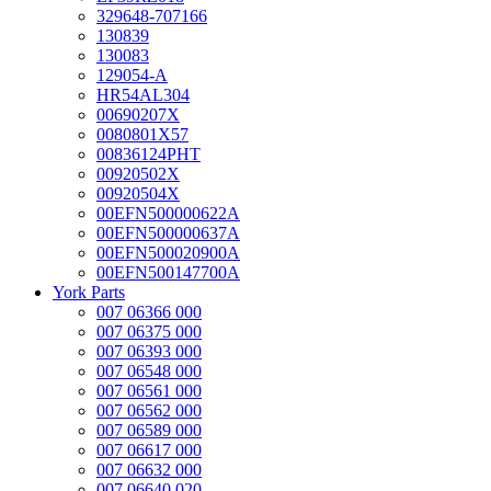
329648-707166
130839
130083
129054-A
HR54AL304
00690207X
0080801X57
00836124PHT
00920502X
00920504X
00EFN500000622A
00EFN500000637A
00EFN500020900A
00EFN500147700A
York Parts
007 06366 000
007 06375 000
007 06393 000
007 06548 000
007 06561 000
007 06562 000
007 06589 000
007 06617 000
007 06632 000
007 06640 020