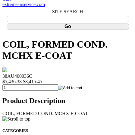
extremeairservice.com
SITE SEARCH
COIL, FORMED COND.
MCHX E-COAT
38AU400036C
$5,436.38
$8,415.45
Product Description
COIL, FORMED COND. MCHX E-COAT
CATEGORIES