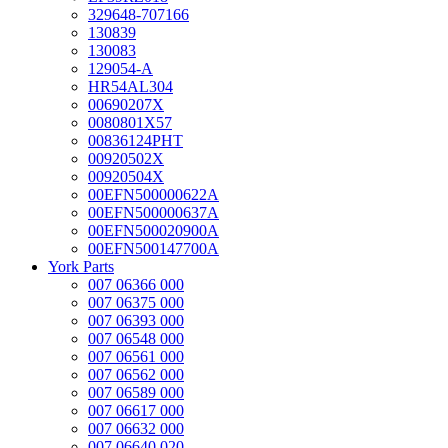
329648-707166
130839
130083
129054-A
HR54AL304
00690207X
0080801X57
00836124PHT
00920502X
00920504X
00EFN500000622A
00EFN500000637A
00EFN500020900A
00EFN500147700A
York Parts
007 06366 000
007 06375 000
007 06393 000
007 06548 000
007 06561 000
007 06562 000
007 06589 000
007 06617 000
007 06632 000
007 06640 020