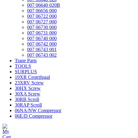
007 06640 020B
007 06656 000
007 06722 000
007 06727 000
007 06730 000
007 06731 000
007 06740 000
007 06742 000
007 06743 001
007 06743 002
Trane Parts
TOOLS
SURPLUS
19XR Centrifugal
23XRV Screw
30HX Screw
30XA Screw
30RB Scroll
30RAP Scroll
06NA/NW Compressor
06E/D Compressor