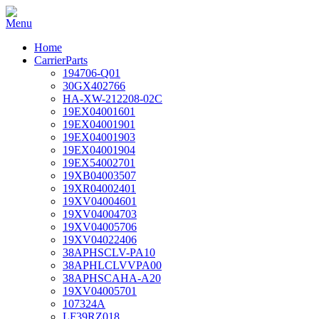
Home
CarrierParts
194706-Q01
30GX402766
HA-XW-212208-02C
19EX04001601
19EX04001901
19EX04001903
19EX04001904
19EX54002701
19XB04003507
19XR04002401
19XV04004601
19XV04004703
19XV04005706
19XV04022406
38APHSCLV-PA10
38APHLCLVVPA00
38APHSCAHA-A20
19XV04005701
107324A
LF39RZ018