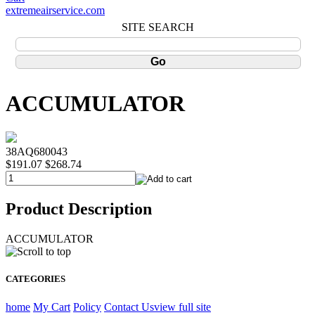
extremeairservice.com
SITE SEARCH
ACCUMULATOR
38AQ680043
$191.07
$268.74
Product Description
ACCUMULATOR
CATEGORIES
home
My Cart
Policy
Contact Us
view full site