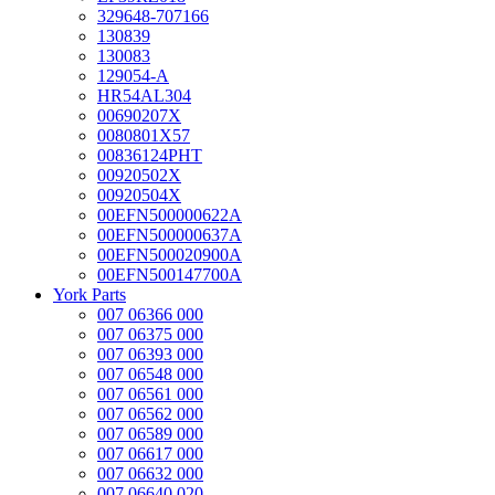
329648-707166
130839
130083
129054-A
HR54AL304
00690207X
0080801X57
00836124PHT
00920502X
00920504X
00EFN500000622A
00EFN500000637A
00EFN500020900A
00EFN500147700A
York Parts
007 06366 000
007 06375 000
007 06393 000
007 06548 000
007 06561 000
007 06562 000
007 06589 000
007 06617 000
007 06632 000
007 06640 020