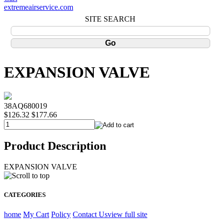
extremeairservice.com
SITE SEARCH
EXPANSION VALVE
38AQ680019
$126.32
$177.66
Product Description
EXPANSION VALVE
CATEGORIES
home
My Cart
Policy
Contact Us
view full site