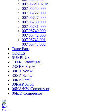
007 06640 020B
007 06656 000
007 06722 000
007 06727 000
007 06730 000
007 06731 000
007 06740 000
007 06742 000
007 06743 001
007 06743 002
Trane Parts
TOOLS
SURPLUS
19XR Centrifugal
23XRV Screw
30HX Screw
30XA Screw
30RB Scroll
30RAP Scroll
06NA/NW Compressor
06E/D Compressor