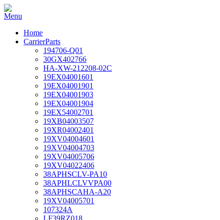
Home
CarrierParts
194706-Q01
30GX402766
HA-XW-212208-02C
19EX04001601
19EX04001901
19EX04001903
19EX04001904
19EX54002701
19XB04003507
19XR04002401
19XV04004601
19XV04004703
19XV04005706
19XV04022406
38APHSCLV-PA10
38APHLCLVVPA00
38APHSCAHA-A20
19XV04005701
107324A
LF39RZ018