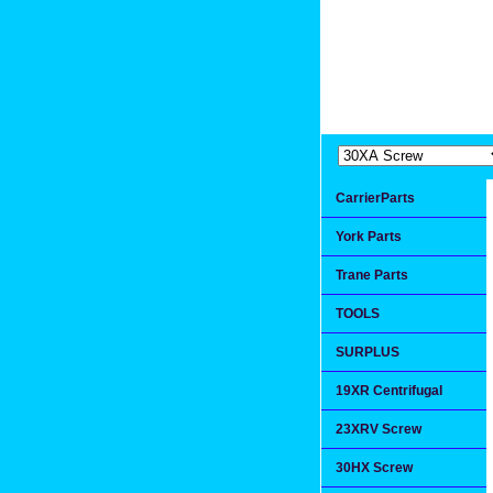
Extremea
Since 1991
CarrierParts
York Parts
Trane Parts
TOOLS
SURPLUS
19XR Centrifugal
23XRV Screw
30HX Screw