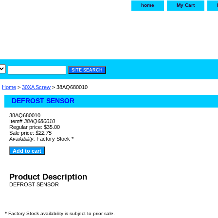
home
My Cart
irservice.com
"Your one
York and Tra
Home
>
30XA Screw
> 38AQ680010
DEFROST SENSOR
38AQ680010
Item#
38AQ680010
Regular price: $35.00
Sale price:
$22.75
Availability:
Factory Stock *
Product Description
DEFROST SENSOR
* Factory Stock availability is subject to prior sale.