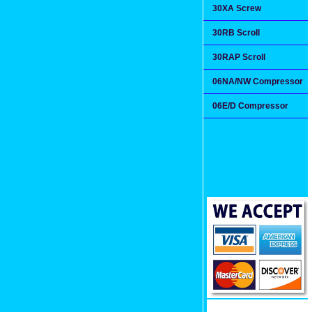
30XA Screw
30RB Scroll
30RAP Scroll
06NA/NW Compressor
06E/D Compressor