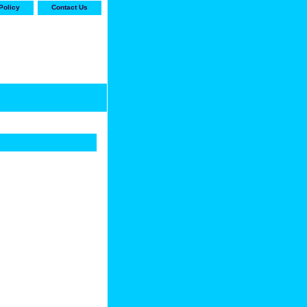
Policy
Contact Us
-stop shop for Carrier,
ne Parts with the best
prices and selection"