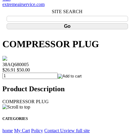
extremeairservice.com
SITE SEARCH
COMPRESSOR PLUG
38AQ680005
$26.91
$50.00
Product Description
COMPRESSOR PLUG
CATEGORIES
home
My Cart
Policy
Contact Us
view full site