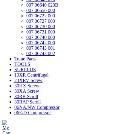
007 06640 020B
007 06656 000
007 06722 000
007 06727 000
007 06730 000
007 06731 000
007 06740 000
007 06742 000
007 06743 001
007 06743 002
Trane Parts
TOOLS
SURPLUS
19XR Centrifugal
23XRV Screw
30HX Screw
30XA Screw
30RB Scroll
30RAP Scroll
06NA/NW Compressor
06E/D Compressor