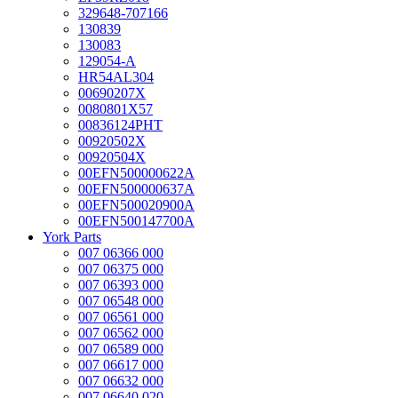
329648-707166
130839
130083
129054-A
HR54AL304
00690207X
0080801X57
00836124PHT
00920502X
00920504X
00EFN500000622A
00EFN500000637A
00EFN500020900A
00EFN500147700A
York Parts
007 06366 000
007 06375 000
007 06393 000
007 06548 000
007 06561 000
007 06562 000
007 06589 000
007 06617 000
007 06632 000
007 06640 020