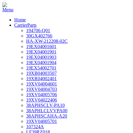
Home
CarrierParts
194706-Q01
30GX402766
HA-XW-212208-02C
19EX04001601
19EX04001901
19EX04001903
19EX04001904
19EX54002701
19XB04003507
19XR04002401
19XV04004601
19XV04004703
19XV04005706
19XV04022406
38APHSCLV-PA10
38APHLCLVVPA00
38APHSCAHA-A20
19XV04005701
107324A
LF39RZ018