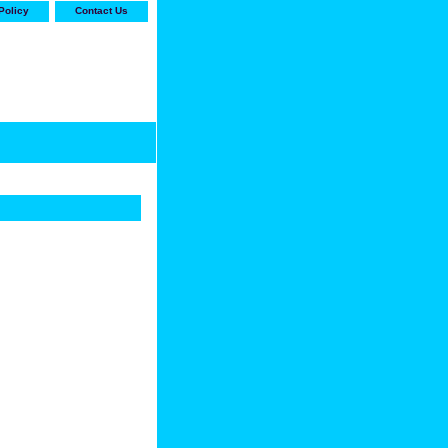
Policy
Contact Us
-stop shop for Carrier,
ne Parts with the best
prices and selection"