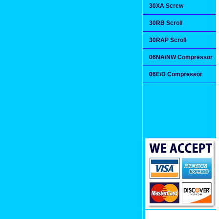
30XA Screw
30RB Scroll
30RAP Scroll
06NA/NW Compressor
06E/D Compressor