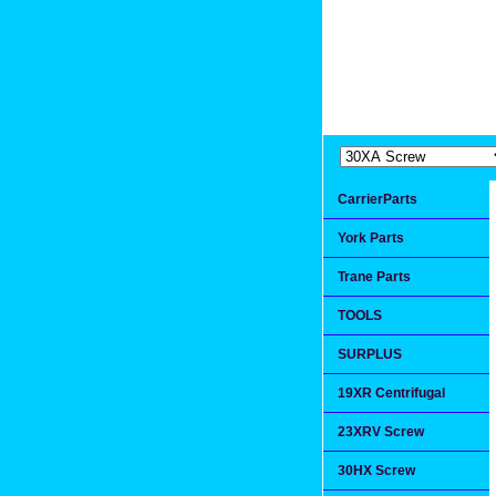
Extremea
Since 1991
CarrierParts
York Parts
Trane Parts
TOOLS
SURPLUS
19XR Centrifugal
23XRV Screw
30HX Screw