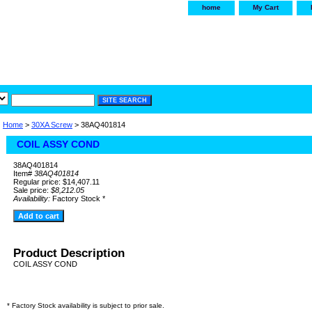
home
My Cart
irservice.com
"Your one
York and Tra
Home
>
30XA Screw
> 38AQ401814
COIL ASSY COND
38AQ401814
Item#
38AQ401814
Regular price: $14,407.11
Sale price:
$8,212.05
Availability:
Factory Stock *
Product Description
COIL ASSY COND
* Factory Stock availability is subject to prior sale.