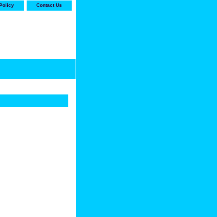
Policy
Contact Us
-stop shop for Carrier,
ne Parts with the best
prices and selection"