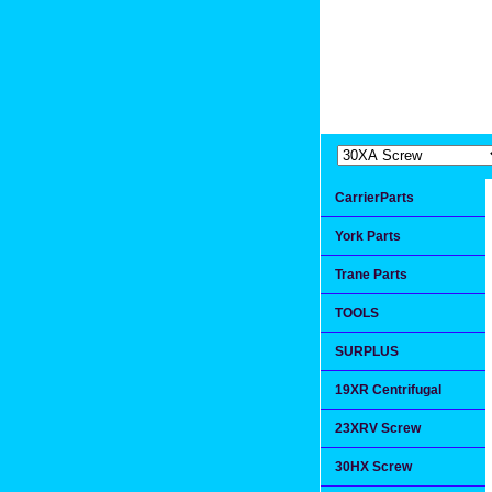
Extremea
Since 1991
CarrierParts
York Parts
Trane Parts
TOOLS
SURPLUS
19XR Centrifugal
23XRV Screw
30HX Screw