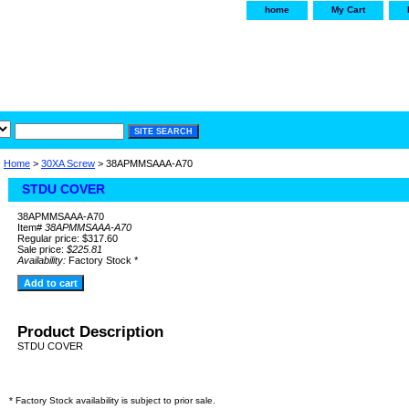
home
My Cart
irservice.com
"Your one
York and Tra
Home
>
30XA Screw
> 38APMMSAAA-A70
STDU COVER
38APMMSAAA-A70
Item#
38APMMSAAA-A70
Regular price: $317.60
Sale price:
$225.81
Availability:
Factory Stock *
Product Description
STDU COVER
* Factory Stock availability is subject to prior sale.