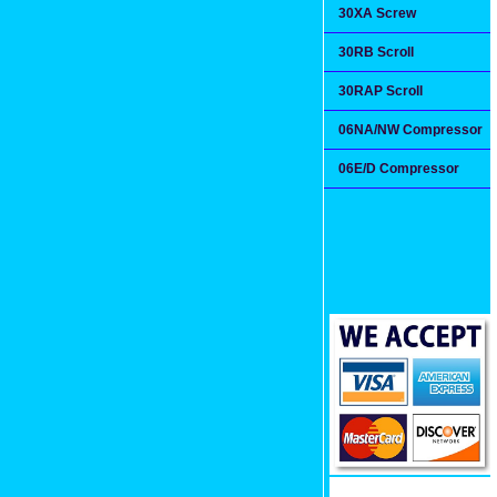
30XA Screw
30RB Scroll
30RAP Scroll
06NA/NW Compressor
06E/D Compressor