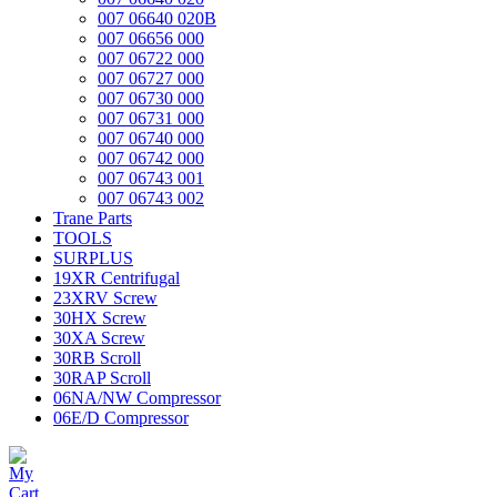
007 06640 020B
007 06656 000
007 06722 000
007 06727 000
007 06730 000
007 06731 000
007 06740 000
007 06742 000
007 06743 001
007 06743 002
Trane Parts
TOOLS
SURPLUS
19XR Centrifugal
23XRV Screw
30HX Screw
30XA Screw
30RB Scroll
30RAP Scroll
06NA/NW Compressor
06E/D Compressor