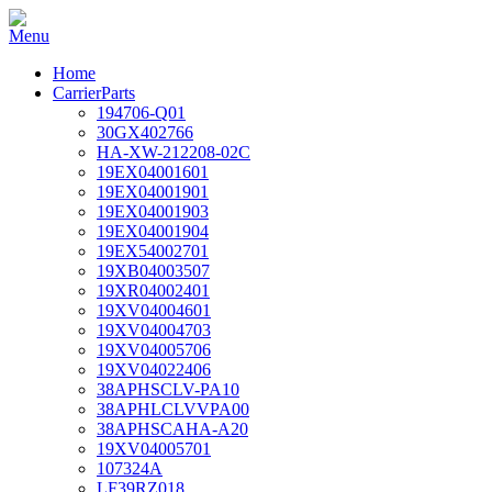
Home
CarrierParts
194706-Q01
30GX402766
HA-XW-212208-02C
19EX04001601
19EX04001901
19EX04001903
19EX04001904
19EX54002701
19XB04003507
19XR04002401
19XV04004601
19XV04004703
19XV04005706
19XV04022406
38APHSCLV-PA10
38APHLCLVVPA00
38APHSCAHA-A20
19XV04005701
107324A
LF39RZ018