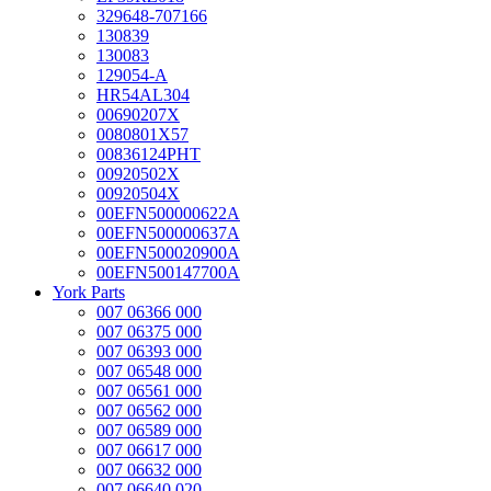
329648-707166
130839
130083
129054-A
HR54AL304
00690207X
0080801X57
00836124PHT
00920502X
00920504X
00EFN500000622A
00EFN500000637A
00EFN500020900A
00EFN500147700A
York Parts
007 06366 000
007 06375 000
007 06393 000
007 06548 000
007 06561 000
007 06562 000
007 06589 000
007 06617 000
007 06632 000
007 06640 020