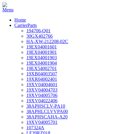
Home
CarrierParts
194706-Q01
30GX402766
HA-XW-212208-02C
19EX04001601
19EX04001901
19EX04001903
19EX04001904
19EX54002701
19XB04003507
19XR04002401
19XV04004601
19XV04004703
19XV04005706
19XV04022406
38APHSCLV-PA10
38APHLCLVVPA00
38APHSCAHA-A20
19XV04005701
107324A
LF39RZ018