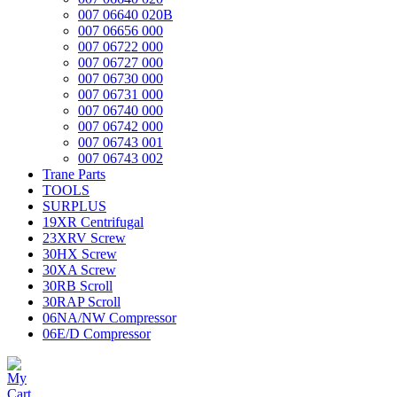
007 06640 020B
007 06656 000
007 06722 000
007 06727 000
007 06730 000
007 06731 000
007 06740 000
007 06742 000
007 06743 001
007 06743 002
Trane Parts
TOOLS
SURPLUS
19XR Centrifugal
23XRV Screw
30HX Screw
30XA Screw
30RB Scroll
30RAP Scroll
06NA/NW Compressor
06E/D Compressor