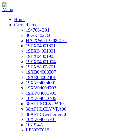
Home
CarrierParts
194706-Q01
30GX402766
HA-XW-212208-02C
19EX04001601
19EX04001901
19EX04001903
19EX04001904
19EX54002701
19XB04003507
19XR04002401
19XV04004601
19XV04004703
19XV04005706
19XV04022406
38APHSCLV-PA10
38APHLCLVVPA00
38APHSCAHA-A20
19XV04005701
107324A
LF39RZ018