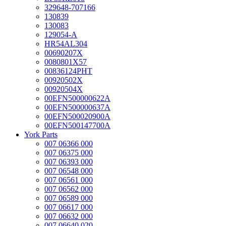
329648-707166
130839
130083
129054-A
HR54AL304
00690207X
0080801X57
00836124PHT
00920502X
00920504X
00EFN500000622A
00EFN500000637A
00EFN500020900A
00EFN500147700A
York Parts
007 06366 000
007 06375 000
007 06393 000
007 06548 000
007 06561 000
007 06562 000
007 06589 000
007 06617 000
007 06632 000
007 06640 020