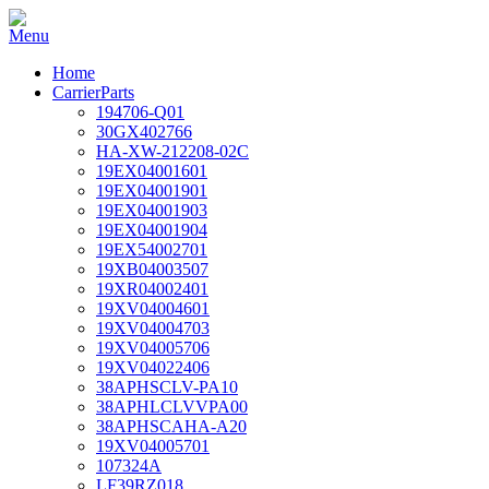
Home
CarrierParts
194706-Q01
30GX402766
HA-XW-212208-02C
19EX04001601
19EX04001901
19EX04001903
19EX04001904
19EX54002701
19XB04003507
19XR04002401
19XV04004601
19XV04004703
19XV04005706
19XV04022406
38APHSCLV-PA10
38APHLCLVVPA00
38APHSCAHA-A20
19XV04005701
107324A
LF39RZ018