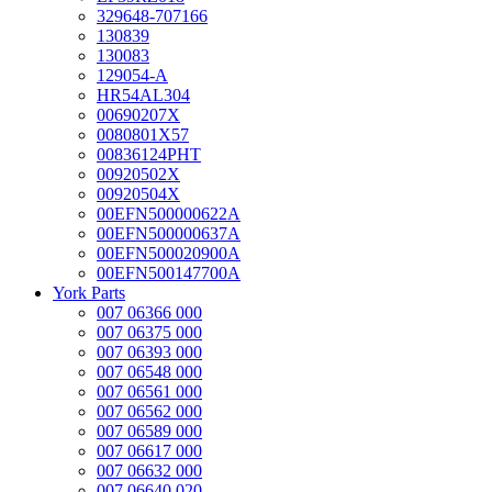
329648-707166
130839
130083
129054-A
HR54AL304
00690207X
0080801X57
00836124PHT
00920502X
00920504X
00EFN500000622A
00EFN500000637A
00EFN500020900A
00EFN500147700A
York Parts
007 06366 000
007 06375 000
007 06393 000
007 06548 000
007 06561 000
007 06562 000
007 06589 000
007 06617 000
007 06632 000
007 06640 020