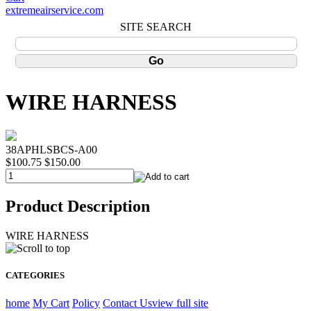
extremeairservice.com
SITE SEARCH
WIRE HARNESS
38APHLSBCS-A00
$100.75
$150.00
Product Description
WIRE HARNESS
CATEGORIES
home
My Cart
Policy
Contact Us
view full site