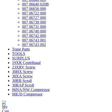
007 06640 020B
007 06656 000
007 06722 000
007 06727 000
007 06730 000
007 06731 000
007 06740 000
007 06742 000
007 06743 001
007 06743 002
Trane Parts
TOOLS
SURPLUS
19XR Centrifugal
23XRV Screw
30HX Screw
30XA Screw
30RB Scroll
30RAP Scroll
06NA/NW Compressor
06E/D Compressor