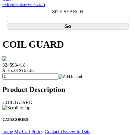
extremeairservice.com
SITE SEARCH
COIL GUARD
324593-418
$116.33
$163.63
Product Description
COIL GUARD
CATEGORIES
home
My Cart
Policy
Contact Us
view full site