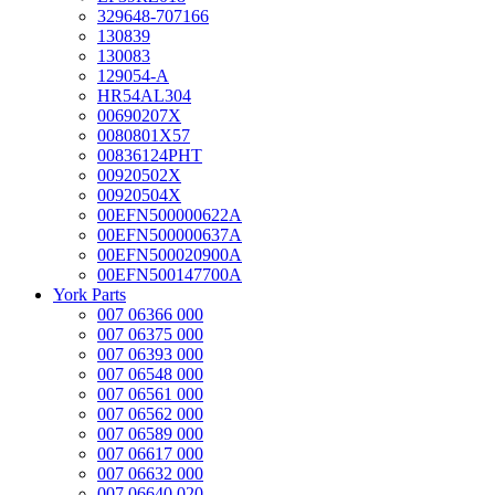
329648-707166
130839
130083
129054-A
HR54AL304
00690207X
0080801X57
00836124PHT
00920502X
00920504X
00EFN500000622A
00EFN500000637A
00EFN500020900A
00EFN500147700A
York Parts
007 06366 000
007 06375 000
007 06393 000
007 06548 000
007 06561 000
007 06562 000
007 06589 000
007 06617 000
007 06632 000
007 06640 020