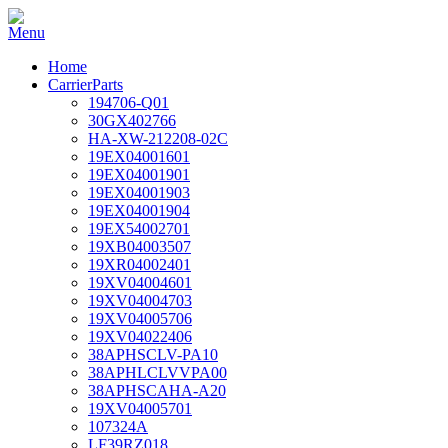
Home
CarrierParts
194706-Q01
30GX402766
HA-XW-212208-02C
19EX04001601
19EX04001901
19EX04001903
19EX04001904
19EX54002701
19XB04003507
19XR04002401
19XV04004601
19XV04004703
19XV04005706
19XV04022406
38APHSCLV-PA10
38APHLCLVVPA00
38APHSCAHA-A20
19XV04005701
107324A
LF39RZ018