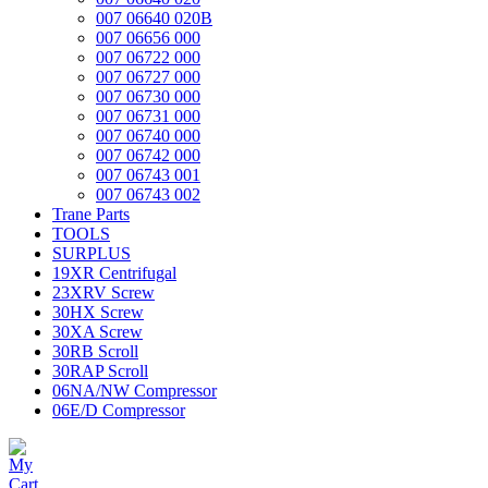
007 06640 020B
007 06656 000
007 06722 000
007 06727 000
007 06730 000
007 06731 000
007 06740 000
007 06742 000
007 06743 001
007 06743 002
Trane Parts
TOOLS
SURPLUS
19XR Centrifugal
23XRV Screw
30HX Screw
30XA Screw
30RB Scroll
30RAP Scroll
06NA/NW Compressor
06E/D Compressor