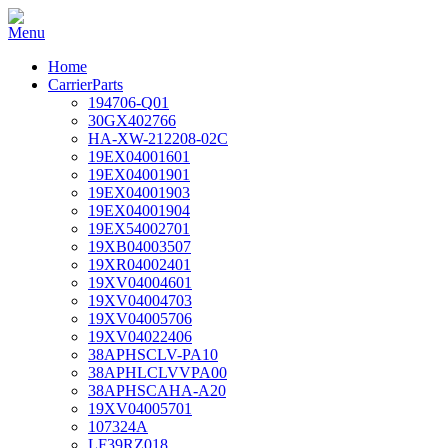
Home
CarrierParts
194706-Q01
30GX402766
HA-XW-212208-02C
19EX04001601
19EX04001901
19EX04001903
19EX04001904
19EX54002701
19XB04003507
19XR04002401
19XV04004601
19XV04004703
19XV04005706
19XV04022406
38APHSCLV-PA10
38APHLCLVVPA00
38APHSCAHA-A20
19XV04005701
107324A
LF39RZ018