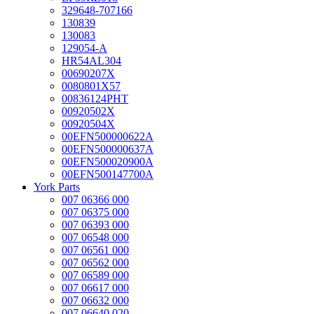
329648-707166
130839
130083
129054-A
HR54AL304
00690207X
0080801X57
00836124PHT
00920502X
00920504X
00EFN500000622A
00EFN500000637A
00EFN500020900A
00EFN500147700A
York Parts
007 06366 000
007 06375 000
007 06393 000
007 06548 000
007 06561 000
007 06562 000
007 06589 000
007 06617 000
007 06632 000
007 06640 020