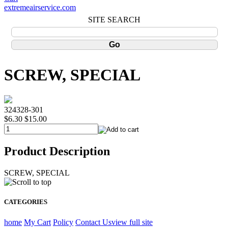
extremeairservice.com
SITE SEARCH
SCREW, SPECIAL
324328-301
$6.30
$15.00
Product Description
SCREW, SPECIAL
CATEGORIES
home
My Cart
Policy
Contact Us
view full site