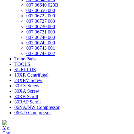
007 06640 020B
007 06656 000
007 06722 000
007 06727 000
007 06730 000
007 06731 000
007 06740 000
007 06742 000
007 06743 001
007 06743 002
Trane Parts
TOOLS
SURPLUS
19XR Centrifugal
23XRV Screw
30HX Screw
30XA Screw
30RB Scroll
30RAP Scroll
06NA/NW Compressor
06E/D Compressor