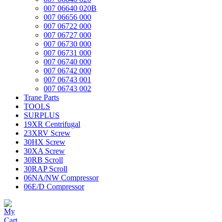
007 06640 020B
007 06656 000
007 06722 000
007 06727 000
007 06730 000
007 06731 000
007 06740 000
007 06742 000
007 06743 001
007 06743 002
Trane Parts
TOOLS
SURPLUS
19XR Centrifugal
23XRV Screw
30HX Screw
30XA Screw
30RB Scroll
30RAP Scroll
06NA/NW Compressor
06E/D Compressor