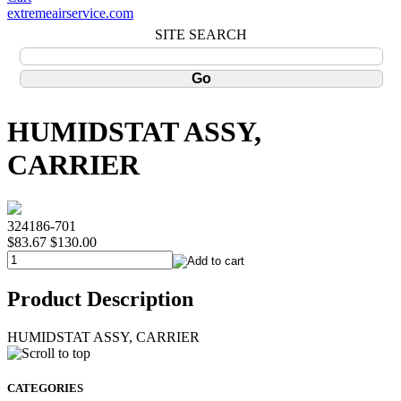
extremeairservice.com
SITE SEARCH
HUMIDSTAT ASSY,
CARRIER
324186-701
$83.67
$130.00
Product Description
HUMIDSTAT ASSY, CARRIER
CATEGORIES