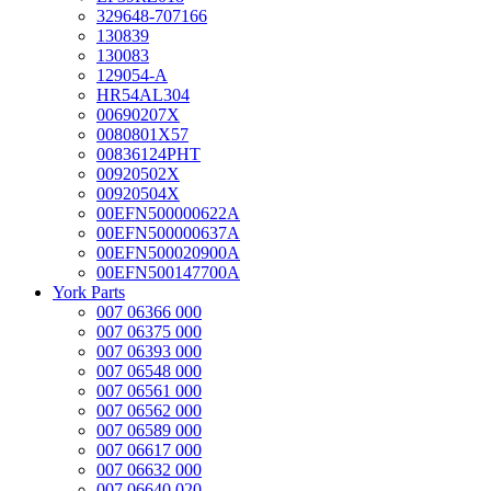
329648-707166
130839
130083
129054-A
HR54AL304
00690207X
0080801X57
00836124PHT
00920502X
00920504X
00EFN500000622A
00EFN500000637A
00EFN500020900A
00EFN500147700A
York Parts
007 06366 000
007 06375 000
007 06393 000
007 06548 000
007 06561 000
007 06562 000
007 06589 000
007 06617 000
007 06632 000
007 06640 020