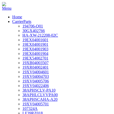
Home
CarrierParts
194706-Q01
30GX402766
HA-XW-212208-02C
19EX04001601
19EX04001901
19EX04001903
19EX04001904
19EX54002701
19XB04003507
19XR04002401
19XV04004601
19XV04004703
19XV04005706
19XV04022406
38APHSCLV-PA10
38APHLCLVVPA00
38APHSCAHA-A20
19XV04005701
107324A
LF39RZ018