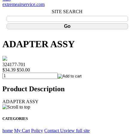
extremeairservice.com
SITE SEARCH
ADAPTER ASSY
324177-701
$34.39
$50.00
Product Description
ADAPTER ASSY
CATEGORIES
home
My Cart
Policy
Contact Us
view full site