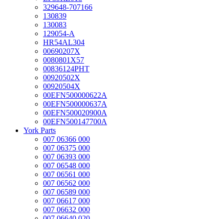
329648-707166
130839
130083
129054-A
HR54AL304
00690207X
0080801X57
00836124PHT
00920502X
00920504X
00EFN500000622A
00EFN500000637A
00EFN500020900A
00EFN500147700A
York Parts
007 06366 000
007 06375 000
007 06393 000
007 06548 000
007 06561 000
007 06562 000
007 06589 000
007 06617 000
007 06632 000
007 06640 020