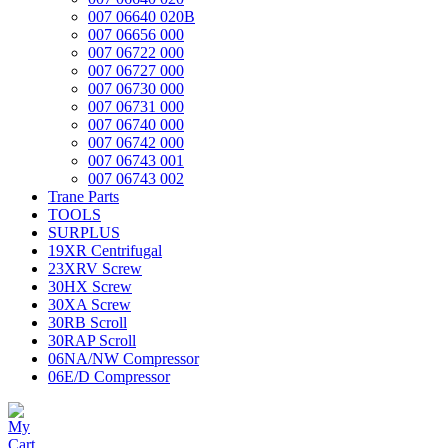
007 06640 020B
007 06656 000
007 06722 000
007 06727 000
007 06730 000
007 06731 000
007 06740 000
007 06742 000
007 06743 001
007 06743 002
Trane Parts
TOOLS
SURPLUS
19XR Centrifugal
23XRV Screw
30HX Screw
30XA Screw
30RB Scroll
30RAP Scroll
06NA/NW Compressor
06E/D Compressor