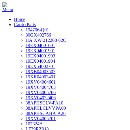
Home
CarrierParts
194706-Q01
30GX402766
HA-XW-212208-02C
19EX04001601
19EX04001901
19EX04001903
19EX04001904
19EX54002701
19XB04003507
19XR04002401
19XV04004601
19XV04004703
19XV04005706
19XV04022406
38APHSCLV-PA10
38APHLCLVVPA00
38APHSCAHA-A20
19XV04005701
107324A
LF39RZ018