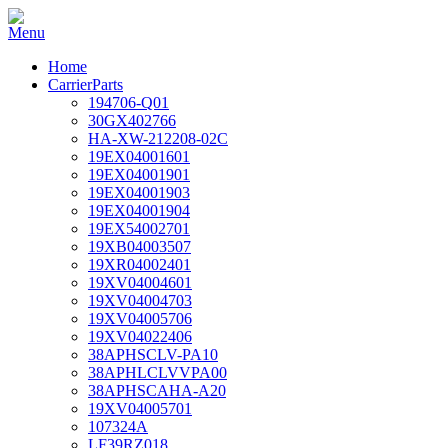
Home
CarrierParts
194706-Q01
30GX402766
HA-XW-212208-02C
19EX04001601
19EX04001901
19EX04001903
19EX04001904
19EX54002701
19XB04003507
19XR04002401
19XV04004601
19XV04004703
19XV04005706
19XV04022406
38APHSCLV-PA10
38APHLCLVVPA00
38APHSCAHA-A20
19XV04005701
107324A
LF39RZ018