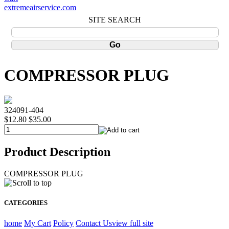
extremeairservice.com
SITE SEARCH
COMPRESSOR PLUG
324091-404
$12.80
$35.00
Product Description
COMPRESSOR PLUG
CATEGORIES
home
My Cart
Policy
Contact Us
view full site