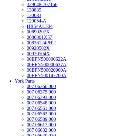
329648-707166
130839
130083
129054-A
HR54AL304
00690207X
0080801X57
00836124PHT
00920502X
00920504X
00EFN500000622A
00EFN500000637A
00EFN500020900A
00EFN500147700A
York Parts
007 06366 000
007 06375 000
007 06393 000
007 06548 000
007 06561 000
007 06562 000
007 06589 000
007 06617 000
007 06632 000
007 06640 020