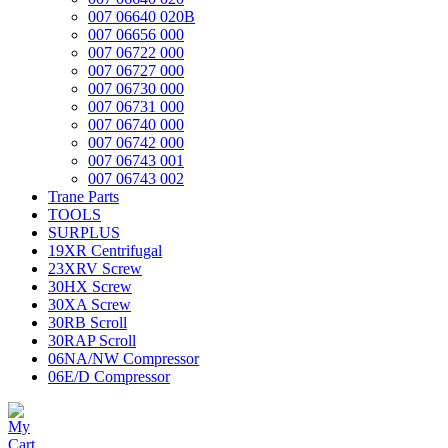
007 06640 020B
007 06656 000
007 06722 000
007 06727 000
007 06730 000
007 06731 000
007 06740 000
007 06742 000
007 06743 001
007 06743 002
Trane Parts
TOOLS
SURPLUS
19XR Centrifugal
23XRV Screw
30HX Screw
30XA Screw
30RB Scroll
30RAP Scroll
06NA/NW Compressor
06E/D Compressor