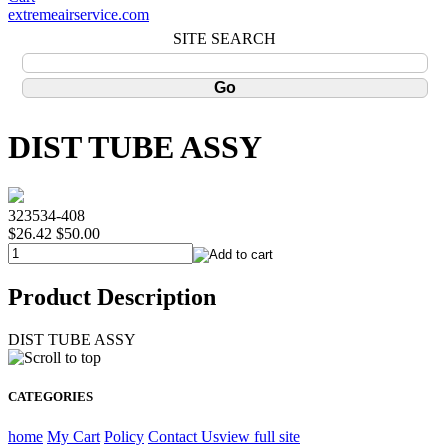
extremeairservice.com
SITE SEARCH
DIST TUBE ASSY
323534-408
$26.42
$50.00
Product Description
DIST TUBE ASSY
CATEGORIES
home
My Cart
Policy
Contact Us
view full site