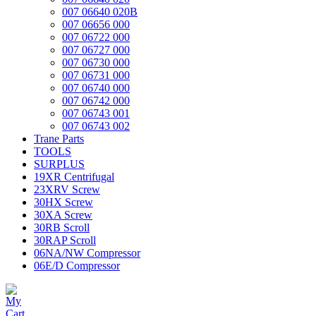
007 06640 020B
007 06656 000
007 06722 000
007 06727 000
007 06730 000
007 06731 000
007 06740 000
007 06742 000
007 06743 001
007 06743 002
Trane Parts
TOOLS
SURPLUS
19XR Centrifugal
23XRV Screw
30HX Screw
30XA Screw
30RB Scroll
30RAP Scroll
06NA/NW Compressor
06E/D Compressor