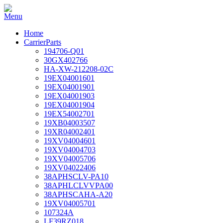
Home
CarrierParts
194706-Q01
30GX402766
HA-XW-212208-02C
19EX04001601
19EX04001901
19EX04001903
19EX04001904
19EX54002701
19XB04003507
19XR04002401
19XV04004601
19XV04004703
19XV04005706
19XV04022406
38APHSCLV-PA10
38APHLCLVVPA00
38APHSCAHA-A20
19XV04005701
107324A
LF39RZ018