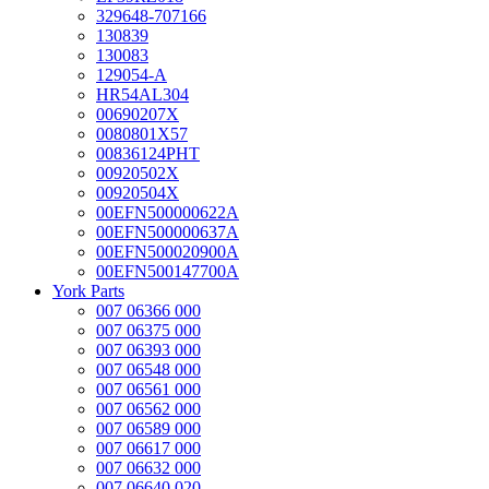
329648-707166
130839
130083
129054-A
HR54AL304
00690207X
0080801X57
00836124PHT
00920502X
00920504X
00EFN500000622A
00EFN500000637A
00EFN500020900A
00EFN500147700A
York Parts
007 06366 000
007 06375 000
007 06393 000
007 06548 000
007 06561 000
007 06562 000
007 06589 000
007 06617 000
007 06632 000
007 06640 020