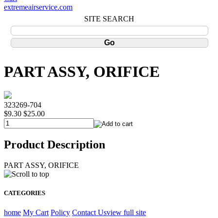
extremeairservice.com
SITE SEARCH
PART ASSY, ORIFICE
323269-704
$9.30
$25.00
Product Description
PART ASSY, ORIFICE
CATEGORIES
home
My Cart
Policy
Contact Us
view full site