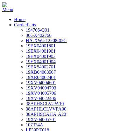
Home
CarrierParts
194706-Q01
30GX402766
HA-XW-212208-02C
19EX04001601
19EX04001901
19EX04001903
19EX04001904
19EX54002701
19XB04003507
19XR04002401
19XV04004601
19XV04004703
19XV04005706
19XV04022406
38APHSCLV-PA10
38APHLCLVVPA00
38APHSCAHA-A20
19XV04005701
107324A
LF39RZ018