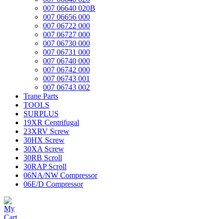
007 06640 020B
007 06656 000
007 06722 000
007 06727 000
007 06730 000
007 06731 000
007 06740 000
007 06742 000
007 06743 001
007 06743 002
Trane Parts
TOOLS
SURPLUS
19XR Centrifugal
23XRV Screw
30HX Screw
30XA Screw
30RB Scroll
30RAP Scroll
06NA/NW Compressor
06E/D Compressor