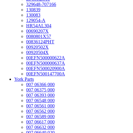
329648-707166
130839
130083
129054-A
HR54AL304
00690207X
0080801X57
00836124PHT
00920502X
00920504X
00EFN500000622A
00EFN500000637A
00EFN500020900A
00EFN500147700A
York Parts
007 06366 000
007 06375 000
007 06393 000
007 06548 000
007 06561 000
007 06562 000
007 06589 000
007 06617 000
007 06632 000
007 06640 020