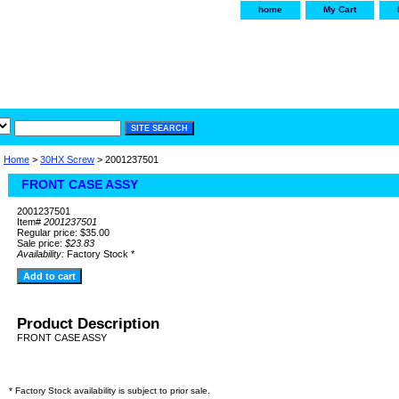
home
My Cart
irservice.com
"Your one
York and Tra
Home
>
30HX Screw
> 2001237501
FRONT CASE ASSY
2001237501
Item#
2001237501
Regular price: $35.00
Sale price:
$23.83
Availability:
Factory Stock *
Product Description
FRONT CASE ASSY
* Factory Stock availability is subject to prior sale.