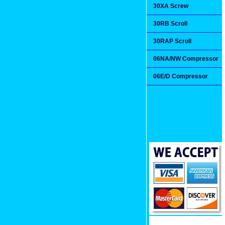
30XA Screw
30RB Scroll
30RAP Scroll
06NA/NW Compressor
06E/D Compressor