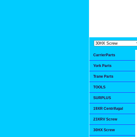
Extremea
Since 1991
CarrierParts
York Parts
Trane Parts
TOOLS
SURPLUS
19XR Centrifugal
23XRV Screw
30HX Screw