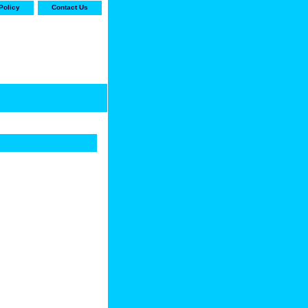
Policy
Contact Us
-stop shop for Carrier,
ne Parts with the best
prices and selection"