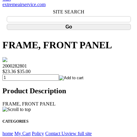
extremeairservice.com
SITE SEARCH
FRAME, FRONT PANEL
2000282801
$23.36
$35.00
Product Description
FRAME, FRONT PANEL
CATEGORIES
home
My Cart
Policy
Contact Us
view full site