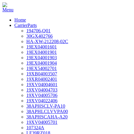
Home
CarrierParts
194706-Q01
30GX402766
HA-XW-212208-02C
19EX04001601
19EX04001901
19EX04001903
19EX04001904
19EX54002701
19XB04003507
19XR04002401
19XV04004601
19XV04004703
19XV04005706
19XV04022406
38APHSCLV-PA10
38APHLCLVVPA00
38APHSCAHA-A20
19XV04005701
107324A
LF39RZ018