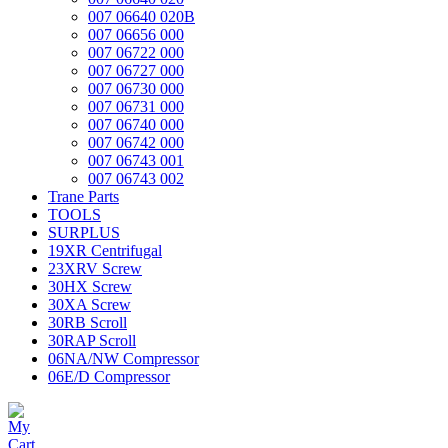
007 06640 020B
007 06656 000
007 06722 000
007 06727 000
007 06730 000
007 06731 000
007 06740 000
007 06742 000
007 06743 001
007 06743 002
Trane Parts
TOOLS
SURPLUS
19XR Centrifugal
23XRV Screw
30HX Screw
30XA Screw
30RB Scroll
30RAP Scroll
06NA/NW Compressor
06E/D Compressor