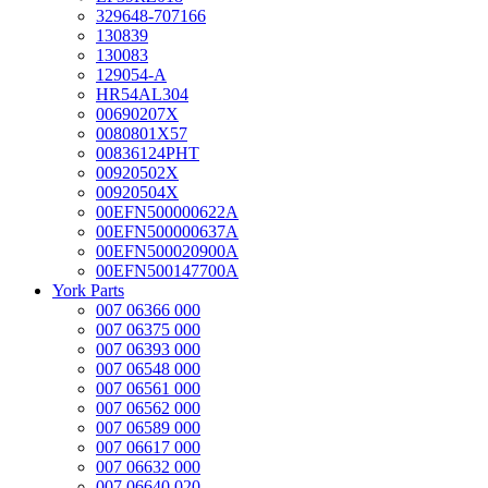
329648-707166
130839
130083
129054-A
HR54AL304
00690207X
0080801X57
00836124PHT
00920502X
00920504X
00EFN500000622A
00EFN500000637A
00EFN500020900A
00EFN500147700A
York Parts
007 06366 000
007 06375 000
007 06393 000
007 06548 000
007 06561 000
007 06562 000
007 06589 000
007 06617 000
007 06632 000
007 06640 020