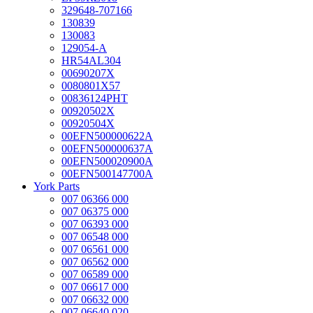
329648-707166
130839
130083
129054-A
HR54AL304
00690207X
0080801X57
00836124PHT
00920502X
00920504X
00EFN500000622A
00EFN500000637A
00EFN500020900A
00EFN500147700A
York Parts
007 06366 000
007 06375 000
007 06393 000
007 06548 000
007 06561 000
007 06562 000
007 06589 000
007 06617 000
007 06632 000
007 06640 020