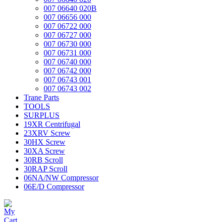
007 06640 020B
007 06656 000
007 06722 000
007 06727 000
007 06730 000
007 06731 000
007 06740 000
007 06742 000
007 06743 001
007 06743 002
Trane Parts
TOOLS
SURPLUS
19XR Centrifugal
23XRV Screw
30HX Screw
30XA Screw
30RB Scroll
30RAP Scroll
06NA/NW Compressor
06E/D Compressor