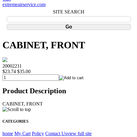
extremeairservice.com
SITE SEARCH
CABINET, FRONT
20002211
$23.74
$35.00
Product Description
CABINET, FRONT
CATEGORIES
home
My Cart
Policy
Contact Us
view full site