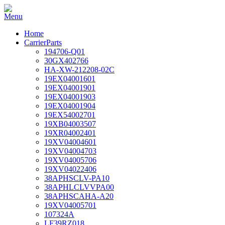
Home
CarrierParts
194706-Q01
30GX402766
HA-XW-212208-02C
19EX04001601
19EX04001901
19EX04001903
19EX04001904
19EX54002701
19XB04003507
19XR04002401
19XV04004601
19XV04004703
19XV04005706
19XV04022406
38APHSCLV-PA10
38APHLCLVVPA00
38APHSCAHA-A20
19XV04005701
107324A
LF39RZ018