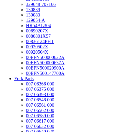
329648-707166
130839
130083
129054-A
HR54AL304
00690207X
0080801X57
00836124PHT
00920502X
00920504X
00EFN500000622A
00EFN500000637A
00EFN500020900A
00EFN500147700A
York Parts
007 06366 000
007 06375 000
007 06393 000
007 06548 000
007 06561 000
007 06562 000
007 06589 000
007 06617 000
007 06632 000
007 06640 020