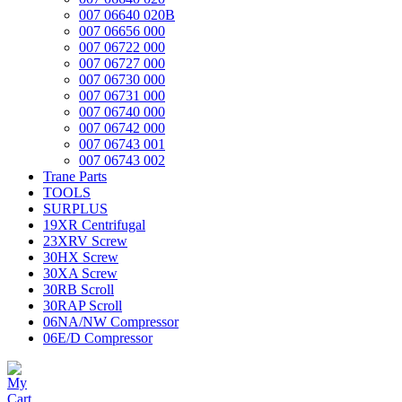
007 06640 020B
007 06656 000
007 06722 000
007 06727 000
007 06730 000
007 06731 000
007 06740 000
007 06742 000
007 06743 001
007 06743 002
Trane Parts
TOOLS
SURPLUS
19XR Centrifugal
23XRV Screw
30HX Screw
30XA Screw
30RB Scroll
30RAP Scroll
06NA/NW Compressor
06E/D Compressor