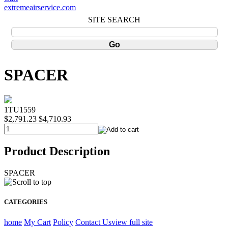
extremeairservice.com
SITE SEARCH
SPACER
1TU1559
$2,791.23
$4,710.93
Product Description
SPACER
CATEGORIES
home
My Cart
Policy
Contact Us
view full site