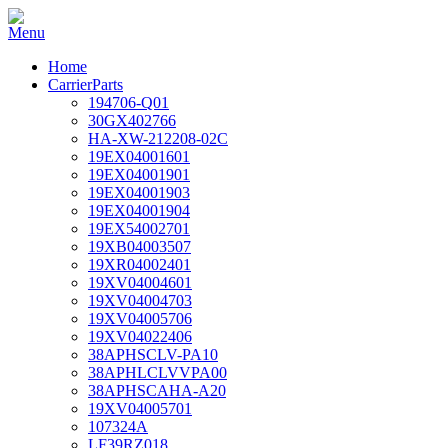
Home
CarrierParts
194706-Q01
30GX402766
HA-XW-212208-02C
19EX04001601
19EX04001901
19EX04001903
19EX04001904
19EX54002701
19XB04003507
19XR04002401
19XV04004601
19XV04004703
19XV04005706
19XV04022406
38APHSCLV-PA10
38APHLCLVVPA00
38APHSCAHA-A20
19XV04005701
107324A
LF39RZ018