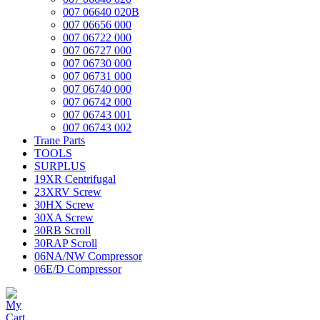
007 06640 020B
007 06656 000
007 06722 000
007 06727 000
007 06730 000
007 06731 000
007 06740 000
007 06742 000
007 06743 001
007 06743 002
Trane Parts
TOOLS
SURPLUS
19XR Centrifugal
23XRV Screw
30HX Screw
30XA Screw
30RB Scroll
30RAP Scroll
06NA/NW Compressor
06E/D Compressor