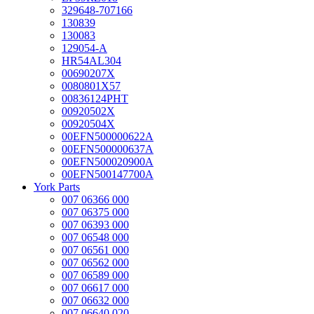
329648-707166
130839
130083
129054-A
HR54AL304
00690207X
0080801X57
00836124PHT
00920502X
00920504X
00EFN500000622A
00EFN500000637A
00EFN500020900A
00EFN500147700A
York Parts
007 06366 000
007 06375 000
007 06393 000
007 06548 000
007 06561 000
007 06562 000
007 06589 000
007 06617 000
007 06632 000
007 06640 020