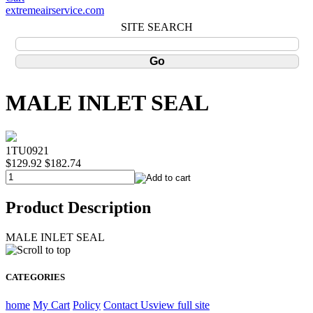
extremeairservice.com
SITE SEARCH
MALE INLET SEAL
1TU0921
$129.92
$182.74
Product Description
MALE INLET SEAL
CATEGORIES
home
My Cart
Policy
Contact Us
view full site