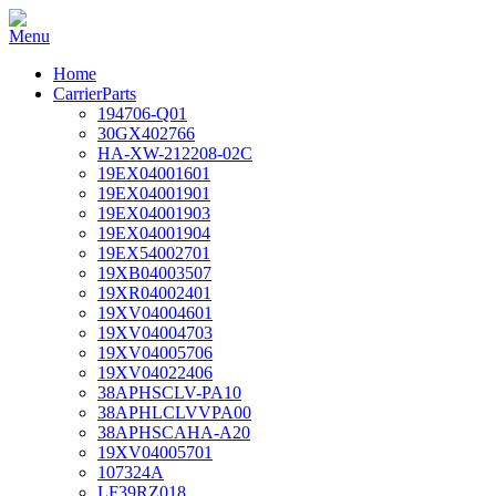
Home
CarrierParts
194706-Q01
30GX402766
HA-XW-212208-02C
19EX04001601
19EX04001901
19EX04001903
19EX04001904
19EX54002701
19XB04003507
19XR04002401
19XV04004601
19XV04004703
19XV04005706
19XV04022406
38APHSCLV-PA10
38APHLCLVVPA00
38APHSCAHA-A20
19XV04005701
107324A
LF39RZ018