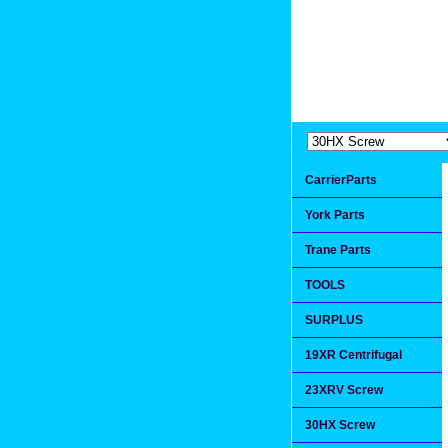
Extremea
Since 1991
CarrierParts
York Parts
Trane Parts
TOOLS
SURPLUS
19XR Centrifugal
23XRV Screw
30HX Screw