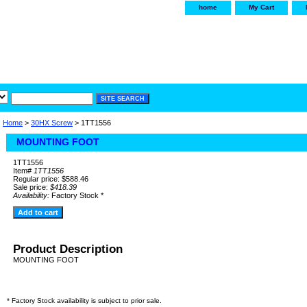
home
My Cart
irservice.com
"Your one
York and Tra
Home
>
30HX Screw
> 1TT1556
MOUNTING FOOT
1TT1556
Item#
1TT1556
Regular price: $588.46
Sale price:
$418.39
Availability:
Factory Stock *
Product Description
MOUNTING FOOT
* Factory Stock availability is subject to prior sale.