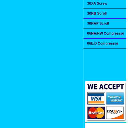
30XA Screw
30RB Scroll
30RAP Scroll
06NA/NW Compressor
06E/D Compressor