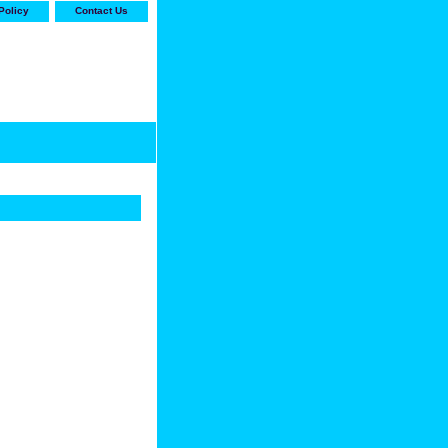
Policy
Contact Us
-stop shop for Carrier,
ne Parts with the best
prices and selection"