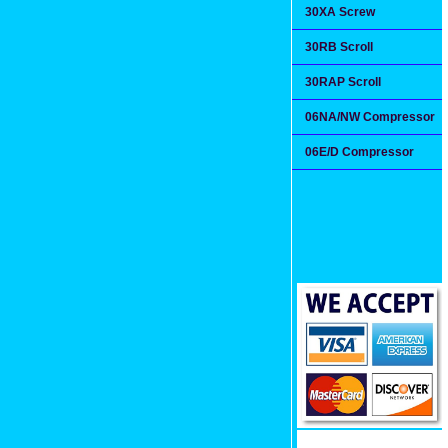
30XA Screw
30RB Scroll
30RAP Scroll
06NA/NW Compressor
06E/D Compressor