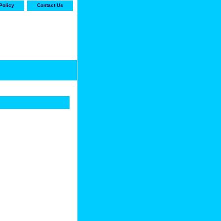
Policy
Contact Us
-stop shop for Carrier,
ne Parts with the best
prices and selection"