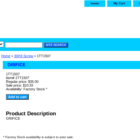
home
My Cart
irservice.com
"Your one
York and Tra
Home
>
30HX Screw
> 1TT1507
ORIFICE
1TT1507
Item#
1TT1507
Regular price: $35.00
Sale price:
$10.55
Availability:
Factory Stock *
Product Description
ORIFICE
* Factory Stock availability is subject to prior sale.