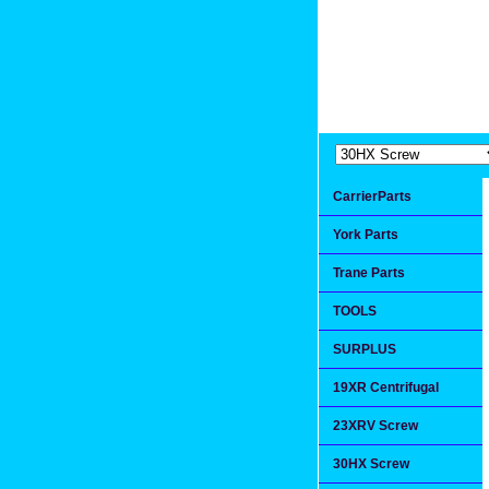
Extremea
Since 1991
CarrierParts
York Parts
Trane Parts
TOOLS
SURPLUS
19XR Centrifugal
23XRV Screw
30HX Screw