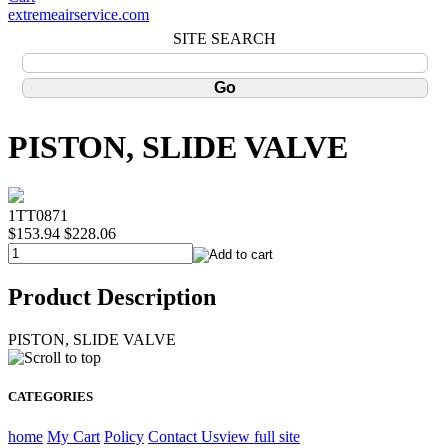
extremeairservice.com
SITE SEARCH
PISTON, SLIDE VALVE
1TT0871
$153.94
$228.06
Product Description
PISTON, SLIDE VALVE
CATEGORIES
home
My Cart
Policy
Contact Us
view full site