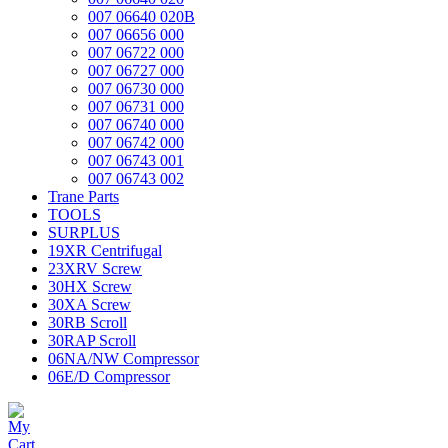
007 06640 020B
007 06656 000
007 06722 000
007 06727 000
007 06730 000
007 06731 000
007 06740 000
007 06742 000
007 06743 001
007 06743 002
Trane Parts
TOOLS
SURPLUS
19XR Centrifugal
23XRV Screw
30HX Screw
30XA Screw
30RB Scroll
30RAP Scroll
06NA/NW Compressor
06E/D Compressor