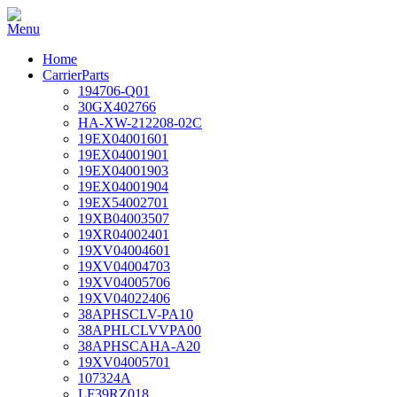
Home
CarrierParts
194706-Q01
30GX402766
HA-XW-212208-02C
19EX04001601
19EX04001901
19EX04001903
19EX04001904
19EX54002701
19XB04003507
19XR04002401
19XV04004601
19XV04004703
19XV04005706
19XV04022406
38APHSCLV-PA10
38APHLCLVVPA00
38APHSCAHA-A20
19XV04005701
107324A
LF39RZ018