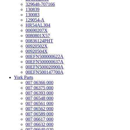
329648-707166
130839
130083
129054-A
HR54AL304
00690207X
0080801X57
00836124PHT
00920502X
00920504X
00EFN500000622A
00EFN500000637A
00EFN500020900A
00EFN500147700A
York Parts
007 06366 000
007 06375 000
007 06393 000
007 06548 000
007 06561 000
007 06562 000
007 06589 000
007 06617 000
007 06632 000
007 06640 020