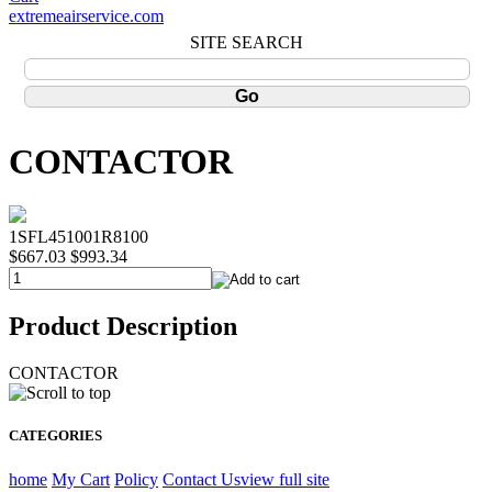
extremeairservice.com
SITE SEARCH
CONTACTOR
1SFL451001R8100
$667.03
$993.34
Product Description
CONTACTOR
CATEGORIES
home
My Cart
Policy
Contact Us
view full site