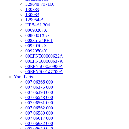
329648-707166
130839
130083
129054-A
HR54AL304
00690207X
0080801X57
00836124PHT
00920502X
00920504X
00EFN500000622A
00EFN500000637A
00EFN500020900A
00EFN500147700A
York Parts
007 06366 000
007 06375 000
007 06393 000
007 06548 000
007 06561 000
007 06562 000
007 06589 000
007 06617 000
007 06632 000
007 06640 020