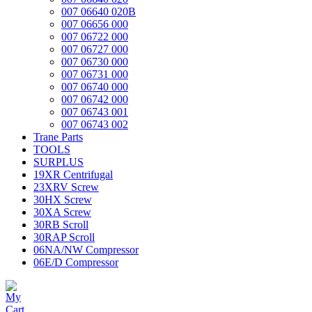
007 06640 020B
007 06656 000
007 06722 000
007 06727 000
007 06730 000
007 06731 000
007 06740 000
007 06742 000
007 06743 001
007 06743 002
Trane Parts
TOOLS
SURPLUS
19XR Centrifugal
23XRV Screw
30HX Screw
30XA Screw
30RB Scroll
30RAP Scroll
06NA/NW Compressor
06E/D Compressor