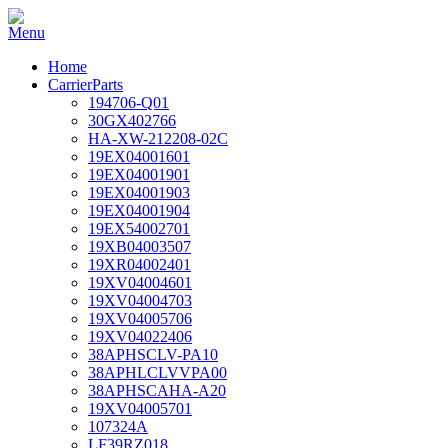
Home
CarrierParts
194706-Q01
30GX402766
HA-XW-212208-02C
19EX04001601
19EX04001901
19EX04001903
19EX04001904
19EX54002701
19XB04003507
19XR04002401
19XV04004601
19XV04004703
19XV04005706
19XV04022406
38APHSCLV-PA10
38APHLCLVVPA00
38APHSCAHA-A20
19XV04005701
107324A
LF39RZ018