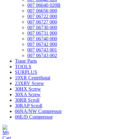
007 06640 020B
007 06656 000
007 06722 000
007 06727 000
007 06730 000
007 06731 000
007 06740 000
007 06742 000
007 06743 001
007 06743 002
Trane Parts
TOOLS
SURPLUS
19XR Centrifugal
23XRV Screw
30HX Screw
30XA Screw
30RB Scroll
30RAP Scroll
06NA/NW Compressor
06E/D Compressor