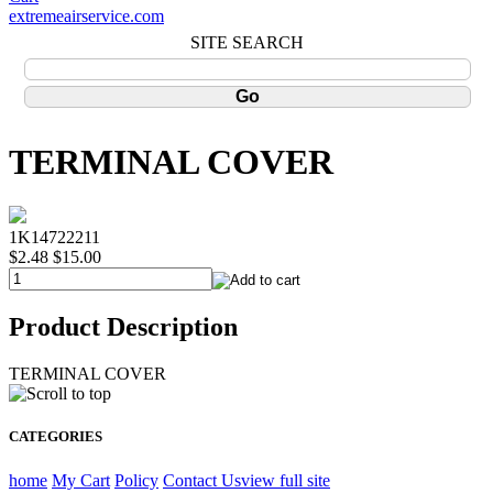
extremeairservice.com
SITE SEARCH
TERMINAL COVER
1K14722211
$2.48
$15.00
Product Description
TERMINAL COVER
CATEGORIES
home
My Cart
Policy
Contact Us
view full site