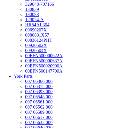
329648-707166
130839
130083
129054-A
HR54AL304
00690207X
0080801X57
00836124PHT
00920502X
00920504X
00EFN500000622A
00EFN500000637A
00EFN500020900A
00EFN500147700A
York Parts
007 06366 000
007 06375 000
007 06393 000
007 06548 000
007 06561 000
007 06562 000
007 06589 000
007 06617 000
007 06632 000
007 06640 020