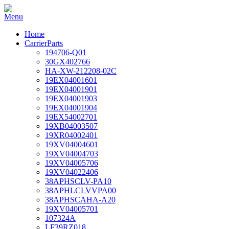
Home
CarrierParts
194706-Q01
30GX402766
HA-XW-212208-02C
19EX04001601
19EX04001901
19EX04001903
19EX04001904
19EX54002701
19XB04003507
19XR04002401
19XV04004601
19XV04004703
19XV04005706
19XV04022406
38APHSCLV-PA10
38APHLCLVVPA00
38APHSCAHA-A20
19XV04005701
107324A
LF39RZ018